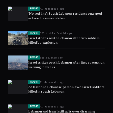
Al Jazeera
1d ago
REPORT
‘No red line’: South Lebanon residents outraged
as Israel resumes strikes
BBC Middle East
2d ago
REPORT
Israel strikes south Lebanon after two soldiers
killed by explosion
bbc.co.uk
2d ago
REPORT
Israel strikes south Lebanon after first evacuation
warning in weeks
Al Jazeera
2d ago
REPORT
At least one Lebanese person, two Israeli soldiers
killed in south Lebanon
Al Jazeera
3d ago
REPORT
Lebanon and Israel still split over disarming