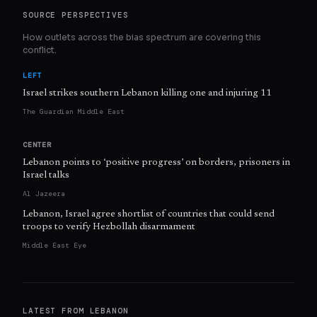
SOURCE PERSPECTIVES
How outlets across the bias spectrum are covering this
conflict.
LEFT
Israel strikes southern Lebanon killing one and injuring 11
The Guardian Middle East
CENTER
Lebanon points to ‘positive progress’ on borders, prisoners in
Israel talks
Al Jazeera
Lebanon, Israel agree shortlist of countries that could send
troops to verify Hezbollah disarmament
Middle East Eye
LATEST FROM
LEBANON