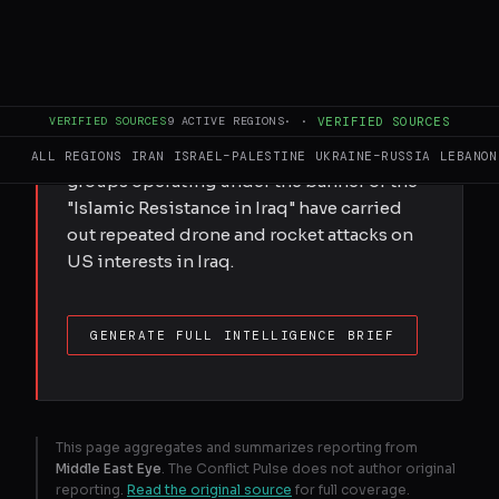
The influential Iraqi armed group Kataeb
Hezbollah has pledged to keep up its
armed activities, as Baghdad faces
mounting US pressure to disarm factions
VERIFIED SOURCES
9
ACTIVE REGIONS
·
·
VERIFIED SOURCES
supported by Iran. Since the US-Israeli war
on Iran was launched at the end of February,
ALL REGIONS
IRAN
ISRAEL–PALESTINE
UKRAINE–RUSSIA
LEBANON
groups operating under the banner of the
"Islamic Resistance in Iraq" have carried
out repeated drone and rocket attacks on
US interests in Iraq.
GENERATE FULL INTELLIGENCE BRIEF
This page aggregates and summarizes reporting from
Middle East Eye
. The Conflict Pulse does not author original
reporting.
Read the original source
for full coverage.