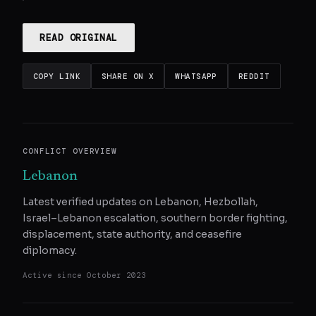
READ ORIGINAL
COPY LINK
SHARE ON X
WHATSAPP
REDDIT
CONFLICT OVERVIEW
Lebanon
Latest verified updates on Lebanon, Hezbollah,
Israel–Lebanon escalation, southern border fighting,
displacement, state authority, and ceasefire
diplomacy.
Active since
October 2023