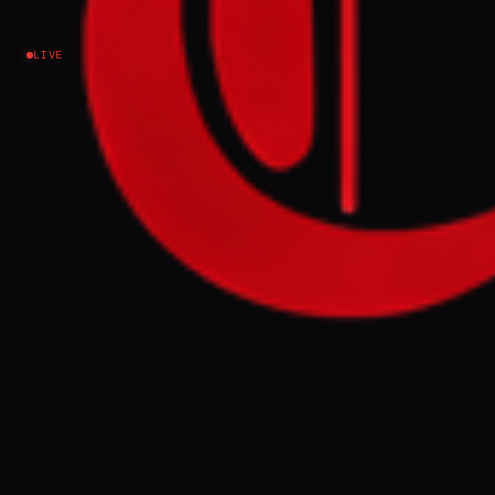
Lebanon
LIVE
NEWS SUMMARY
Kataeb Hezbollah has pledged to maintain
its armed activities in Iraq, refusing
disarmament talks while US forces remain
deployed in the Kurdistan region. The
group's security chief stated they would
continue drone and rocket attacks on US
interests, offering to supervise the transfer
and storage of weapons for other factions.
FULL BRIEF
GENERATED 0M AGO