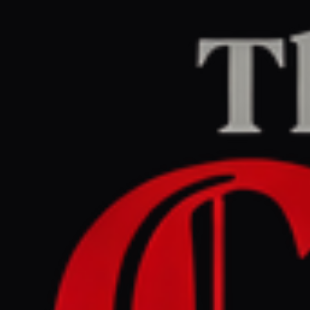
Home
/
Lebanon
/
Article
Middle East Eye
CENTER
REPORT
May 30, 2026 at 3:06 PM UTC
Kataeb Hezbollah vows to
keep arms, as Iraq faces US
pressure