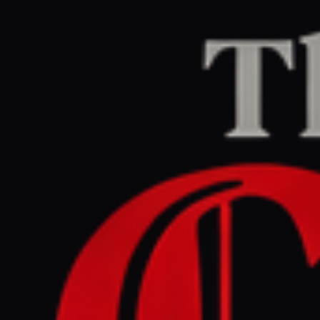
Home
/
Israel–Palestine
/
Article
Middle East Eye
CENTER
REPORT
March 31, 2026 at 2:55 PM UTC
Jerusalem's Christians urge
church leaders to challenge
harsh Israeli restrictions