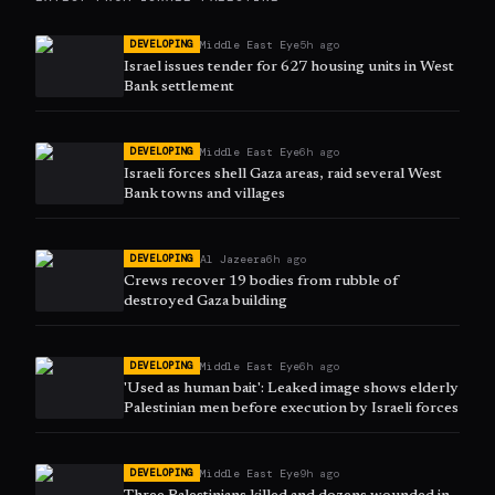
Middle East Eye
5h ago
DEVELOPING
Israel issues tender for 627 housing units in West
Bank settlement
Middle East Eye
6h ago
DEVELOPING
Israeli forces shell Gaza areas, raid several West
Bank towns and villages
Al Jazeera
6h ago
DEVELOPING
Crews recover 19 bodies from rubble of
destroyed Gaza building
Middle East Eye
6h ago
DEVELOPING
'Used as human bait': Leaked image shows elderly
Palestinian men before execution by Israeli forces
Middle East Eye
9h ago
DEVELOPING