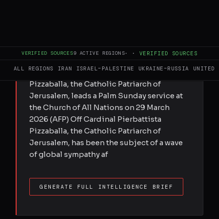
Submitted by Peter Oborne on Tue,
03/31/2026 - 14:23 Palestinians say Israel is
using war as an excuse to assert control
over Old City's holy sites after Catholic
VERIFIED SOURCES
9
ACTIVE REGIONS
·
·
VERIFIED SOURCES
Patriarch was denied entry to Church of the
ALL REGIONS
IRAN
ISRAEL–PALESTINE
UKRAINE–RUSSIA
UNITED 
Holy Sepulchre Cardinal Pierbattista
Pizzaballa, the Catholic Patriarch of
Jerusalem, leads a Palm Sunday service at
the Church of All Nations on 29 March
2026 (AFP) Off Cardinal Pierbattista
Pizzaballa, the Catholic Patriarch of
Jerusalem, has been the subject of a wave
of global sympathy af
GENERATE FULL INTELLIGENCE BRIEF