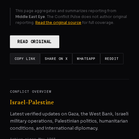
This page aggregates and summarizes reporting from
Middle East Eye
. The Conflict Pulse does not author original
reporting.
Read the original source
for full coverage.
READ ORIGINAL
COPY LINK
SHARE ON X
WHATSAPP
REDDIT
CONFLICT OVERVIEW
Israel–Palestine
Latest verified updates on Gaza, the West Bank, Israeli
military operations, Palestinian politics, humanitarian
conditions, and international diplomacy.