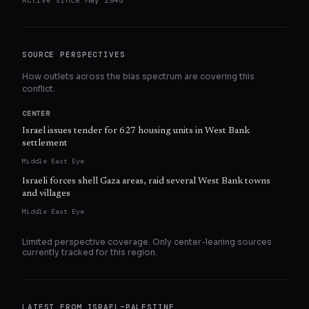
Active since
May 1948
SOURCE PERSPECTIVES
How outlets across the bias spectrum are covering this
conflict.
CENTER
Israel issues tender for 627 housing units in West Bank
settlement
Middle East Eye
Israeli forces shell Gaza areas, raid several West Bank towns
and villages
Middle East Eye
Limited perspective coverage. Only
center
-leaning sources
currently tracked for this region.
LATEST FROM
ISRAEL–PALESTINE