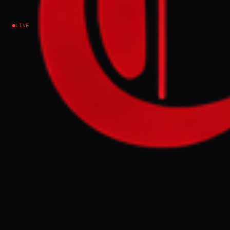
Israel–Palestine
LIVE
Submitted by Peter Oborne on Tue, 03/31/2026 -
14:23 Palestinians say Israel is using war as an
excuse to assert control over Old City's holy sites
after Catholic Patriarch was denied entry to
Church of the Holy Sepulchre Cardinal
Pierbattista Pizzaballa, the Catholic Patriarch of
Jerusalem, leads a Palm Sunday service at the
Church of All Nations on 29 March 2026 (AFP) Off
Cardinal Pierbattista Pizzaballa, the Catholic
Patriarch of Jerusalem, has been the subject of a
wave of global sympathy af
FULL BRIEF
GENERATED 0M AGO