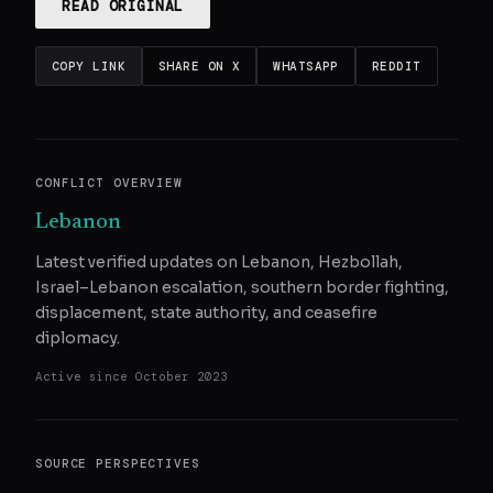
READ ORIGINAL
COPY LINK
SHARE ON X
WHATSAPP
REDDIT
CONFLICT OVERVIEW
Lebanon
Latest verified updates on Lebanon, Hezbollah,
Israel–Lebanon escalation, southern border fighting,
displacement, state authority, and ceasefire
diplomacy.
Active since
October 2023
SOURCE PERSPECTIVES