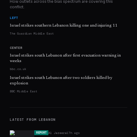
How outlets across the bias spectrum are covering this
conflict.
LEFT
Israel strikes southern Lebanon killing one and injuring 11
The Guardian Middle East
CENTER
Israel strikes south Lebanon after first evacuation warning in
weeks
bbc.co.uk
Israel strikes south Lebanon after two soldiers killed by
explosion
BBC Middle East
LATEST FROM
LEBANON
Al Jazeera
17h ago
REPORT