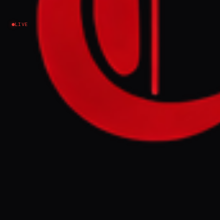
Lebanon
LIVE
NEWS SUMMARY
An Israeli air strike hit Kafr Sir in southern
Lebanon's Nabatieh district amid a wave of
attacks across the Sour and Nabatieh
districts, and Mashgara in the western
Beqaa Valley. Simultaneously, Hezbollah
reported destroying two Israeli Merkava
tanks near Dabl with drones and targeting
military vehicles and troop gatherings in
northern Israel and southern Lebanon.
FULL BRIEF
GENERATED 0M AGO