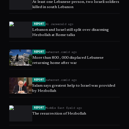
At least one Lebanese person, two Israeli soldiers
killed in south Lebanon
Al Jazeera
1d ago
REPORT
Lebanon and Israel still split over disarming
Hezbollah at Rome talks
naharnet.com
1d ago
REPORT
More than 800 , 000 displaced Lebanese
returning home after war
naharnet.com
1d ago
REPORT
Salam says greatest help to Israel was provided
by Hezbollah
Middle East Eye
1d ago
REPORT
The resurrection of Hezbollah