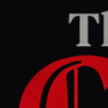
Home
/
Lebanon
/
Article
Middle East Eye
CENTER
REPORT
May 26, 2026 at 5:41 AM UTC
Israeli strike hits Kafr Sir as
fighting escalates in south
Lebanon