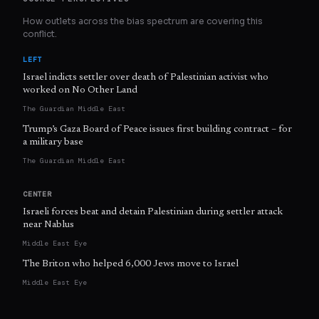
How outlets across the bias spectrum are covering this
conflict.
LEFT
Israel indicts settler over death of Palestinian activist who
worked on No Other Land
The Guardian Middle East
Trump’s Gaza Board of Peace issues first building contract – for
a military base
The Guardian Middle East
CENTER
Israeli forces beat and detain Palestinian during settler attack
near Nablus
Middle East Eye
The Briton who helped 6,000 Jews move to Israel
Middle East Eye