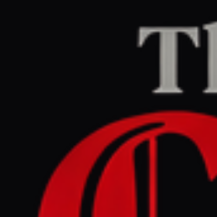
Home
/
Israel–Palestine
/
Article
Middle East Eye
CENTER
REPORT
April 24, 2026 at 11:15 AM UTC
Israeli settlers cross into
Syria and Lebanon calling
for new settlements