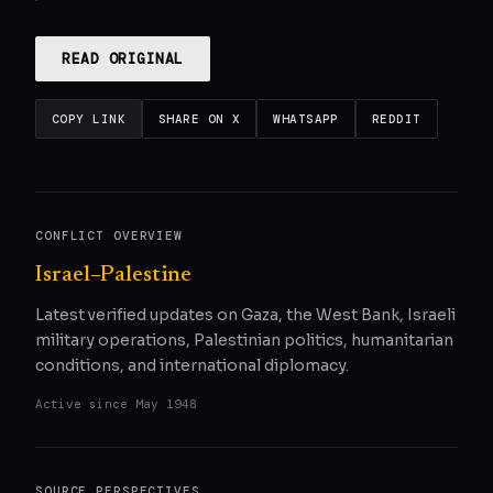
READ ORIGINAL
COPY LINK
SHARE ON X
WHATSAPP
REDDIT
CONFLICT OVERVIEW
Israel–Palestine
Latest verified updates on Gaza, the West Bank, Israeli
military operations, Palestinian politics, humanitarian
conditions, and international diplomacy.
Active since
May 1948
SOURCE PERSPECTIVES