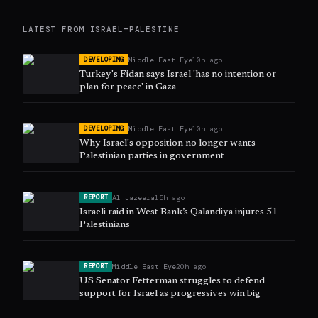
LATEST FROM
ISRAEL–PALESTINE
Middle East Eye
10h ago
DEVELOPING
Turkey's Fidan says Israel 'has no intention or
plan for peace' in Gaza
Middle East Eye
10h ago
DEVELOPING
Why Israel's opposition no longer wants
Palestinian parties in government
Al Jazeera
15h ago
REPORT
Israeli raid in West Bank’s Qalandiya injures 51
Palestinians
Middle East Eye
20h ago
REPORT
US Senator Fetterman struggles to defend
support for Israel as progressives win big