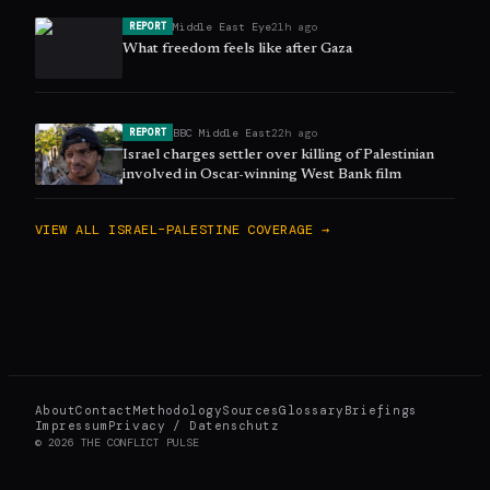
Middle East Eye
21h ago
REPORT
What freedom feels like after Gaza
BBC Middle East
22h ago
REPORT
Israel charges settler over killing of Palestinian
involved in Oscar-winning West Bank film
VIEW ALL
ISRAEL–PALESTINE
COVERAGE →
About
Contact
Methodology
Sources
Glossary
Briefings
Impressum
Privacy / Datenschutz
©
2026
THE CONFLICT PULSE