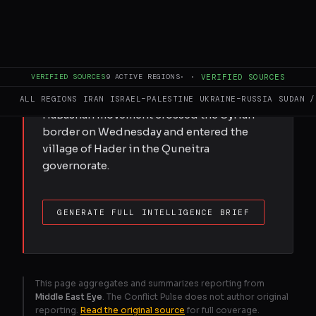
Groups of Israeli settlers crossed into
Syria and Lebanon this week, calling for
the establishment of settlements in areas
currently occupied by the military.
VERIFIED SOURCES
9
ACTIVE REGIONS
·
·
VERIFIED SOURCES
According to Israel’s Walla news site,
around 40 activists from the Halutzei
ALL REGIONS
IRAN
ISRAEL–PALESTINE
UKRAINE–RUSSIA
SUDAN /
HaBashan movement crossed the Syrian
border on Wednesday and entered the
village of Hader in the Quneitra
governorate.
GENERATE FULL INTELLIGENCE BRIEF
This page aggregates and summarizes reporting from
Middle East Eye
. The Conflict Pulse does not author original
reporting.
Read the original source
for full coverage.