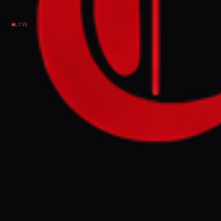
Israel–Palestine
LIVE
NEWS SUMMARY
Israeli settlers from the Halutzei HaBashan
movement crossed into Syria and Lebanon
this week, specifically into the Syrian
village of Hader. The activists are calling for
the establishment of new settlements in
these occupied territories and are urging
public pressure on Israeli ministers to
prevent their removal.
FULL BRIEF
GENERATED 0M AGO