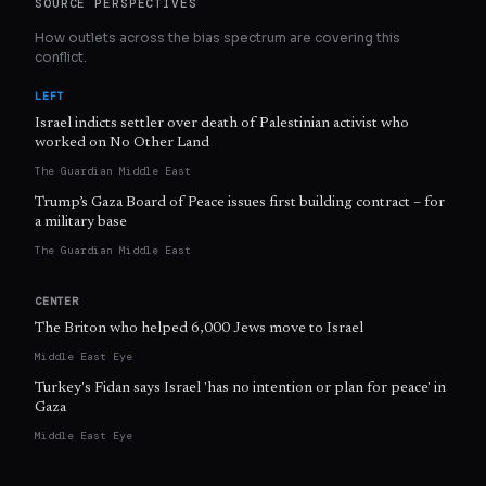
SOURCE PERSPECTIVES
How outlets across the bias spectrum are covering this
conflict.
LEFT
Israel indicts settler over death of Palestinian activist who
worked on No Other Land
The Guardian Middle East
Trump’s Gaza Board of Peace issues first building contract – for
a military base
The Guardian Middle East
CENTER
The Briton who helped 6,000 Jews move to Israel
Middle East Eye
Turkey's Fidan says Israel 'has no intention or plan for peace' in
Gaza
Middle East Eye