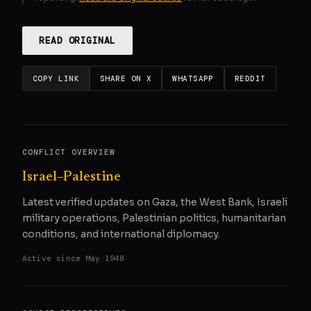
READ ORIGINAL
COPY LINK
SHARE ON X
WHATSAPP
REDDIT
CONFLICT OVERVIEW
Israel–Palestine
Latest verified updates on Gaza, the West Bank, Israeli
military operations, Palestinian politics, humanitarian
conditions, and international diplomacy.
Active since
May 1948