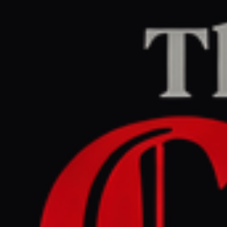
Home
/
Israel–Palestine
/
Article
Middle East Eye
CENTER
REPORT
July 1, 2026 at 2:32 PM UTC
Israeli press review:
Netanyahu says wars will
never end