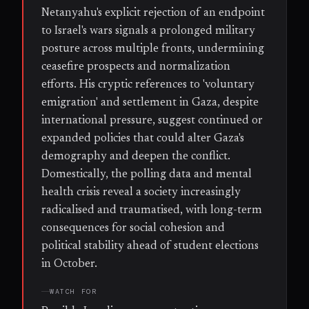
Netanyahu's explicit rejection of an endpoint
to Israel's wars signals a prolonged military
posture across multiple fronts, undermining
ceasefire prospects and normalization
efforts. His cryptic references to 'voluntary
emigration' and settlement in Gaza, despite
international pressure, suggest continued or
expanded policies that could alter Gaza's
demography and deepen the conflict.
Domestically, the polling data and mental
health crisis reveal a society increasingly
radicalised and traumatised, with long-term
consequences for social cohesion and
political stability ahead of student elections
in October.
WATCH FOR