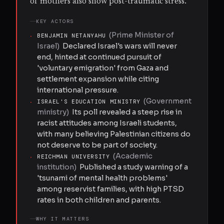
of mothers also show post-traumatic stress.
KEY ACTORS
(
Prime Minister of
·
BENJAMIN NETANYAHU
Israel
)
Declared Israel's wars will never
end, hinted at continued pursuit of
'voluntary emigration' from Gaza and
settlement expansion while citing
international pressure.
(
Government
·
ISRAEL'S EDUCATION MINISTRY
ministry
)
Its poll revealed a steep rise in
racist attitudes among Israeli students,
with many believing Palestinian citizens do
not deserve to be part of society.
(
Academic
·
REICHMAN UNIVERSITY
institution
)
Published a study warning of a
'tsunami of mental health problems'
among reservist families, with high PTSD
rates in both children and parents.
WHY IT MATTERS