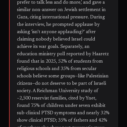
prefer to talk less and do more,' and gave a
similar non-answer on Jewish settlement in
Gaza, citing international pressure. During
the interview, he prompted applause by
asking 'isn’t anyone applauding?' after
claiming nobody believed Israel could
achieve its war goals. Separately, an
education ministry poll reported by Haaretz
found that in 2025, 52% of students from
religious schools and 35% from secular
schools believe some groups—like Palestinian
citizens—do not deserve to be part of Israeli
society. A Reichman University study of
~2,500 reservist families, cited by Ynet,
found 75% of children under seven exhibit
sub-clinical PTSD symptoms and nearly 32%
show clinical PTSD; 35% of fathers and 42%