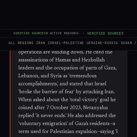
WHAT HAPPENED
In a Channel 14 News interview on Tuesday,
Prime Minister Benjamin Netanyahu said
VERIFIED SOURCES
9
ACTIVE REGIONS
·
·
VERIFIED SOURCES
Israel's wars across the Middle East 'never
ALL REGIONS
IRAN
ISRAEL–PALESTINE
UKRAINE–RUSSIA
SUDAN /
end,' rejecting the notion that military
operations are winding down. He cited the
assassinations of Hamas and Hezbollah
leaders and the occupation of parts of Gaza,
Lebanon, and Syria as 'tremendous
accomplishments,' and stated that Israel
'broke the barrier of fear' by attacking Iran.
When asked about the 'total victory' goal he
coined after 7 October 2023, Netanyahu
replied 'it never ends.' He also addressed the
'voluntary emigration' of Gaza's residents—a
term used for Palestinian expulsion—saying 'I