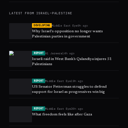
LATEST FROM
ISRAEL–PALESTINE
Middle East Eye
9h ago
DEVELOPING
Why Israel's opposition no longer wants
Palestinian parties in government
Al Jazeera
14h ago
REPORT
Israeli raid in West Bank’s Qalandiya injures 51
Palestinians
Middle East Eye
19h ago
REPORT
US Senator Fetterman struggles to defend
support for Israel as progressives win big
Middle East Eye
20h ago
REPORT
What freedom feels like after Gaza