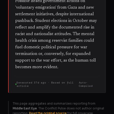
Possible Israeli government actions on
'voluntary emigration' from Gaza and new
settlement initiatives, despite international
pushback. Student elections in October may
reflect and amplify the documented rise in
racist and nationalist attitudes. The mental
health crisis among reservist families could
fuel domestic political pressure for war
termination or, conversely, for expanded
support to the war effort, as the human toll
becomes more evident.
Generated
37d ago
· Based on
full
Auto-
article
Compiled
This page aggregates and summarizes reporting from
Middle East Eye
. The Conflict Pulse does not author original
reporting.
Read the original source
for full coverage.