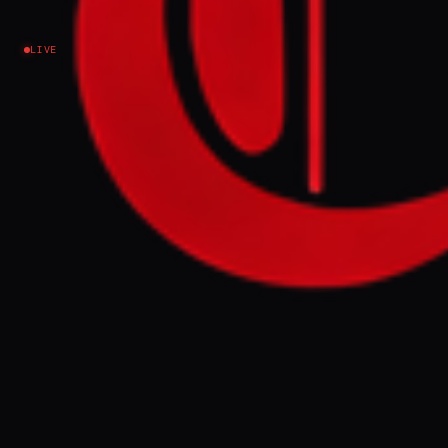
Israel–Palestine
LIVE
NEWS SUMMARY
Prime Minister Benjamin Netanyahu stated
in a Channel 14 interview that Israel's wars in
the Middle East will never end, citing
accomplishments such as assassinations
and occupation. A separate Haaretz report
indicates a rise in racist views among Israeli
students, with a significant percentage
believing certain groups do not deserve to
be part of society.
FULL BRIEF
GENERATED 37D AGO