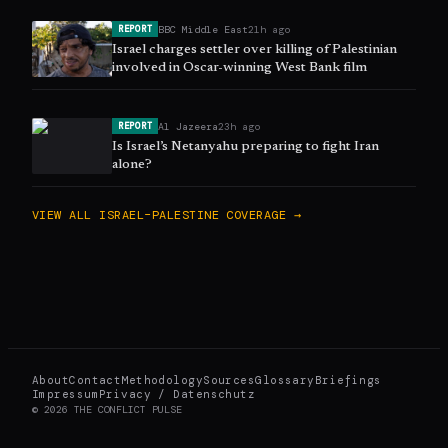
BBC Middle East
21h ago
REPORT
Israel charges settler over killing of Palestinian
involved in Oscar-winning West Bank film
Al Jazeera
23h ago
REPORT
Is Israel’s Netanyahu preparing to fight Iran
alone?
VIEW ALL
ISRAEL–PALESTINE
COVERAGE →
About
Contact
Methodology
Sources
Glossary
Briefings
Impressum
Privacy / Datenschutz
©
2026
THE CONFLICT PULSE