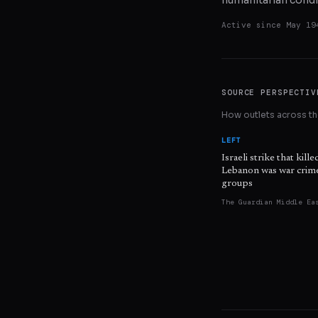
humanitarian condi
Active since
May 19
SOURCE PERSPECTIV
How outlets across the
LEFT
Israeli strike that kille
Lebanon was war crime
groups
The Guardian Middle Ea