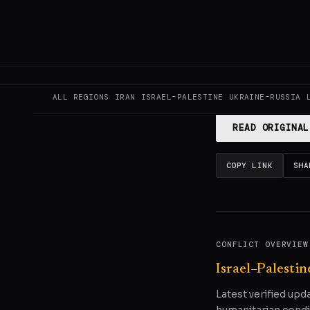
GENERATE F
This page aggregat
reporting.
Read the
ALL REGIONS
IRAN
ISRAEL–PALESTINE
UKRAINE–RUSSIA
READ ORIGINAL
COPY LINK
SHA
CONFLICT OVERVIEW
Israel–Palestin
Latest verified upd