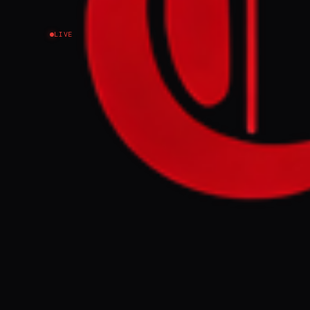
LIVE
The Israeli milita
southern Israel, t
missiles, and aler
FULL BRIEF
The Israeli mi
targeting south
intercepted th
southern West