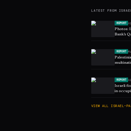
LATEST FROM
ISRAE
A
REPORT
Photos: I
Bank’s Q
M
REPORT
Palestini
multinat
A
REPORT
Israeli f
in occup
VIEW ALL
ISRAEL–PA