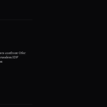
ers confront Ofer
erusalem IDF
nt