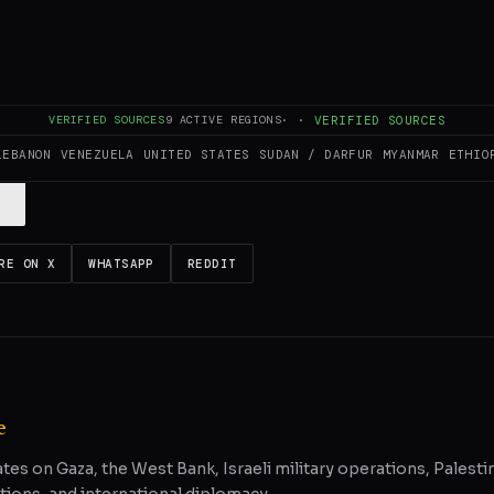
ULL INTELLIGENCE BRIEF
es and summarizes reporting from
Middle East Eye
. The Conflict Pulse doe
VERIFIED SOURCES
9
ACTIVE REGIONS
·
·
VERIFIED SOURCES
 original source
for full coverage.
LEBANON
VENEZUELA
UNITED STATES
SUDAN / DARFUR
MYANMAR
ETHIO
RE ON X
WHATSAPP
REDDIT
e
ates on Gaza, the West Bank, Israeli military operations, Palestin