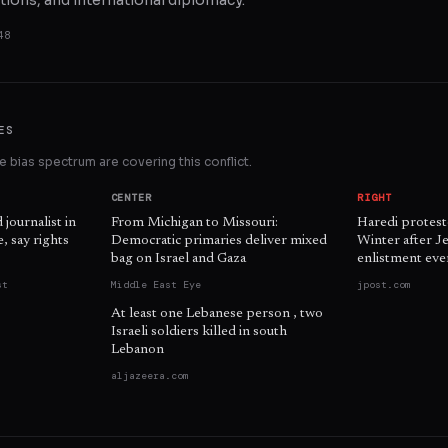
tions, and international diplomacy.
48
ES
 bias spectrum are covering this conflict.
CENTER
RIGHT
d journalist in
From Michigan to Missouri:
Haredi protest
, say rights
Democratic primaries deliver mixed
Winter after J
bag on Israel and Gaza
enlistment eve
st
Middle East Eye
jpost.com
At least one Lebanese person , two
Israeli soldiers killed in south
Lebanon
aljazeera.com