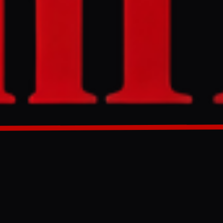
ran targeting
ntercepted the
West Bank.
GENERATED 0M AGO
om Iran
ir defences
l and the