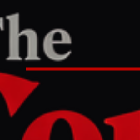
ne
/
Article
TER
REPORT
:40 AM UTC
litary reports multiple Iranian mi
ions