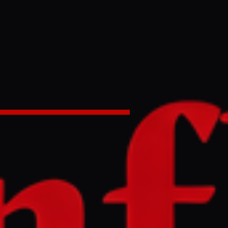
ssile