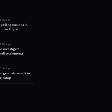
e
18h ago
 polling stations in
on and Syria
e
19h ago
o investigate
raeli settlements
e
21h ago
arge-scale assault in
ee camp