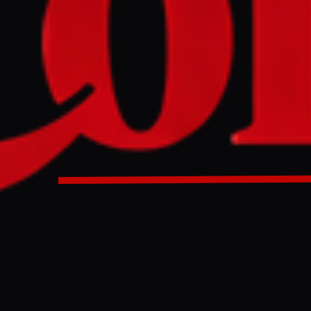
NO IMAGE AVAILABLE
Middle East Eye
ry said it detected multiple ballistic missile launches from I
riggering sirens across affected areas. It said air defences i
ts were issued in parts of southern Israel and the southern 
litary said it detected multiple ballistic missile launches fr
ern Israel, triggering sirens across affected areas. It said a
e missiles, and alerts were issued in parts of southern Israe
 Bank.