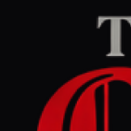
Home
/
Israel–Palesti
Middle East Eye
CEN
March 30, 2026 at 4
Israeli mi
intercept
Israel–Palestine