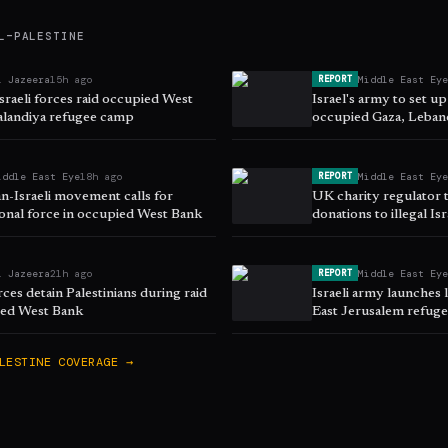
L–PALESTINE
l Jazeera
15h ago
Middle East Ey
REPORT
sraeli forces raid occupied West
Israel's army to set up
alandiya refugee camp
occupied Gaza, Leban
iddle East Eye
18h ago
Middle East Ey
REPORT
an-Israeli movement calls for
UK charity regulator t
ional force in occupied West Bank
donations to illegal Is
l Jazeera
21h ago
Middle East Ey
REPORT
orces detain Palestinians during raid
Israeli army launches l
ied West Bank
East Jerusalem refug
LESTINE
COVERAGE →