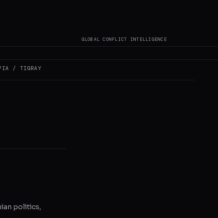
GLOBAL CONFLICT INTELLIGENCE
s not author original
PIA / TIGRAY
ian politics,