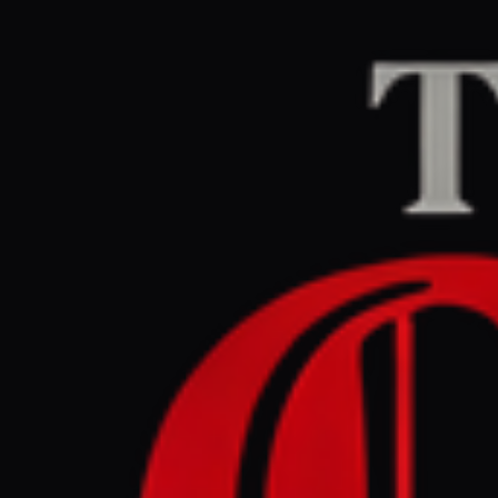
Home
/
Israel–Palesti
Middle East Eye
CEN
March 29, 2026 at 5
Israeli e
atomic bo
Israel–Palestine