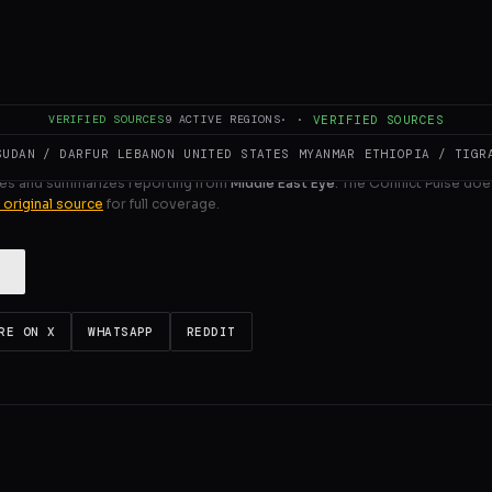
ULL INTELLIGENCE BRIEF
VERIFIED SOURCES
9
ACTIVE REGIONS
·
·
VERIFIED SOURCES
SUDAN / DARFUR
LEBANON
UNITED STATES
MYANMAR
ETHIOPIA / TIGR
es and summarizes reporting from
Middle East Eye
. The Conflict Pulse doe
 original source
for full coverage.
RE ON X
WHATSAPP
REDDIT