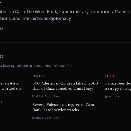
e
ates on Gaza, the West Bank, Israeli military operations, Palestin
tions, and international diplomacy.
48
ES
 bias spectrum are covering this conflict.
CENTER
RIGHT
ver death of
300 Palestinian children killed in 300
Hamas sees demi
ho worked on
days of Gaza ceasefire, Unicef says
strategy to trap
Middle East Eye
jpost.com
st
Several Palestinians injured in West
Bank Israeli settler attacks
Middle East Eye