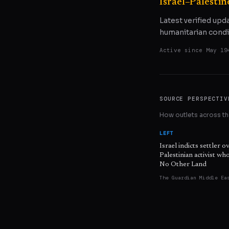
Israel–Palestin
Latest verified upd
humanitarian condi
Active since
May 19
SOURCE PERSPECTIV
How outlets across the
LEFT
Israel indicts settler o
Palestinian activist w
No Other Land
The Guardian Middle Ea