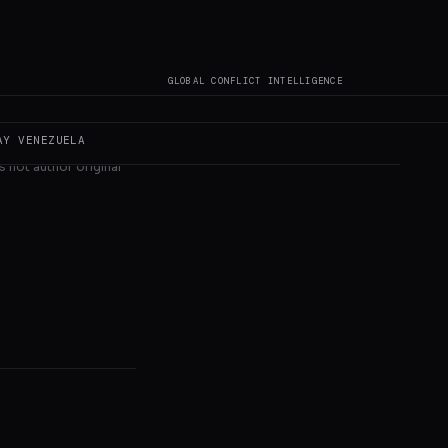
GLOBAL CONFLICT INTELLIGENCE
AY
VENEZUELA
s not author original