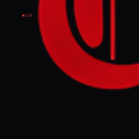
LIVE
NEWS SUMMARY
The Israeli Em
survivors criti
was returned b
FULL BRIEF
The Israeli Em
atomic bomb su
Japan’s Kyodo
Prefecture, wi