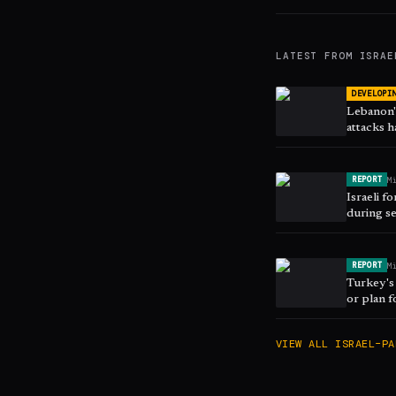
LATEST FROM
ISRAE
DEVELOPI
Lebanon's
attacks h
March
M
REPORT
Israeli f
during se
M
REPORT
Turkey's 
or plan f
VIEW ALL
ISRAEL–PA