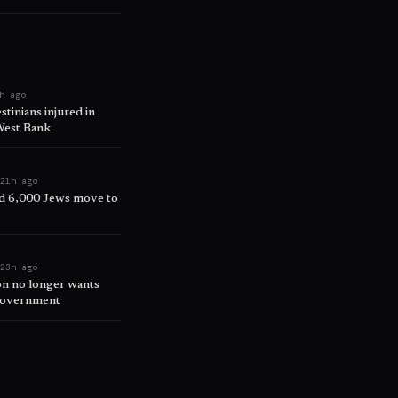
h ago
tinians injured in
 West Bank
e
21h ago
d 6,000 Jews move to
e
23h ago
on no longer wants
 government