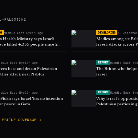
L–PALESTINE
Middle East Eye
6h ago
Al Jazeera
6
NG
DEVELOPING
 Health Ministry says Israeli
Medics among six Pales
ave killed 4,335 people since 2
Israeli attacks across
iddle East Eye
13h ago
Middle East Ey
REPORT
orces beat and detain Palestinian
The Briton who helpe
ttler attack near Nablus
Israel
iddle East Eye
22h ago
Middle East Ey
REPORT
Fidan says Israel 'has no intention
Why Israel's oppositi
or peace' in Gaza
Palestinian parties in
LESTINE
COVERAGE →