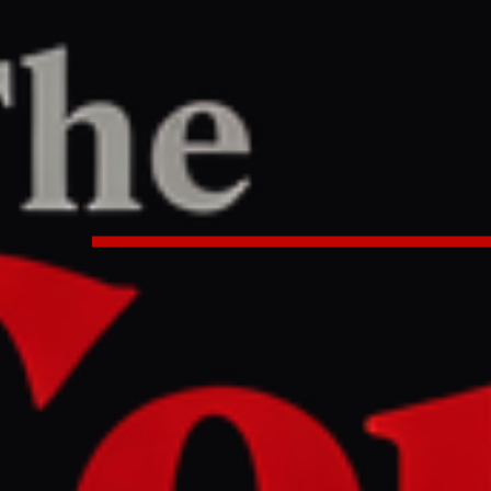
ne
/
Article
TER
REPORT
:05 AM UTC
mbassy refuses statement from Nag
mb survivors