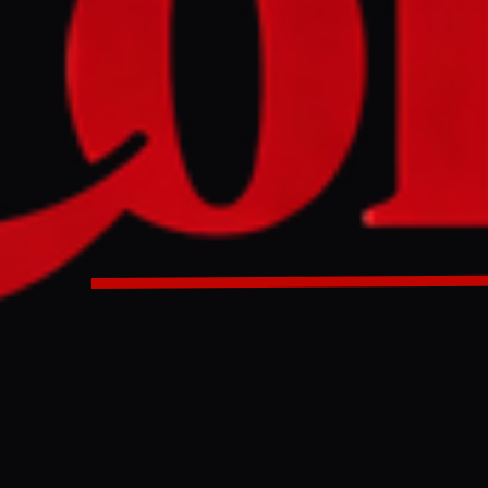
NO IMAGE AVAILABLE
Middle East Eye
bassy in Tokyo refused to accept a statement from Nagasak
cizing the US and Israel's actions. The statement, sent on M
y the embassy without being read, according to reports.
bassy in Tokyo refused to accept a statement from groups r
rvivors that criticised the US and Israel’s war against Iran
 news agency. The document was returned to the groups in
th the post office saying the embassy “refuses to accept” it.