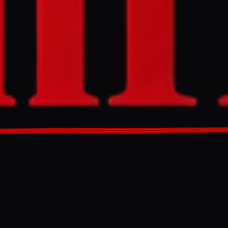
i atomic bomb
arch 29, 2026,
GENERATED 0M AGO
epresenting
, according to
 Nagasaki