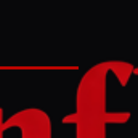
asaki