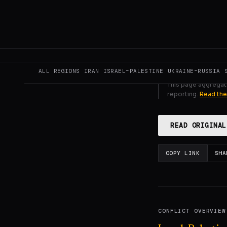
GENERATE F
ALL REGIONS
IRAN
ISRAEL–PALESTINE
UKRAINE–RUSSIA
This page aggregat
reporting.
Read the
READ ORIGINAL
COPY LINK
SHA
CONFLICT OVERVIEW