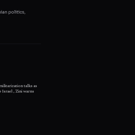
ian politics,
litarization talks as
 Israel , Zini warns