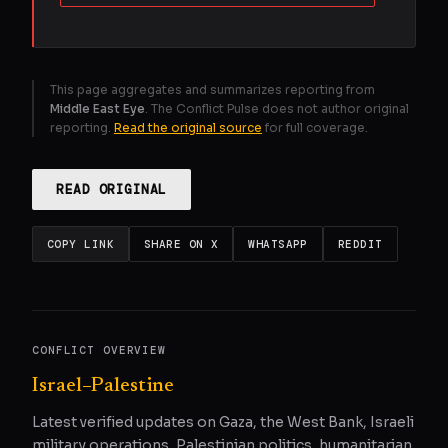
This page aggregates and summarizes reporting from
Middle East Eye
. The Conflict Pulse does not author original
reporting.
Read the original source
for full coverage.
READ ORIGINAL
COPY LINK
SHARE ON X
WHATSAPP
REDDIT
CONFLICT OVERVIEW
Israel–Palestine
Latest verified updates on Gaza, the West Bank, Israeli
military operations, Palestinian politics, humanitarian