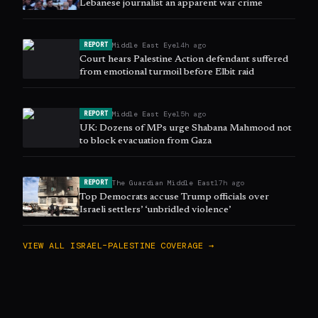
Lebanese journalist an apparent war crime
Middle East Eye
14h ago
REPORT
Court hears Palestine Action defendant suffered
from emotional turmoil before Elbit raid
Middle East Eye
15h ago
REPORT
UK: Dozens of MPs urge Shabana Mahmood not
to block evacuation from Gaza
The Guardian Middle East
17h ago
REPORT
Top Democrats accuse Trump officials over
Israeli settlers’ ‘unbridled violence’
VIEW ALL
ISRAEL–PALESTINE
COVERAGE →