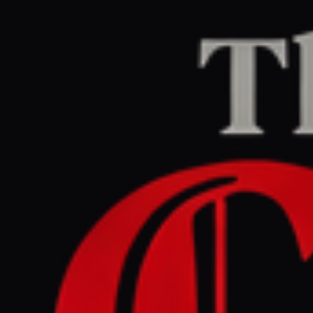
Home
/
Israel–Palestine
/
Article
Middle East Eye
CENTER
REPORT
May 29, 2026 at 8:22 PM UTC
Israel says it will sever all
ties to UN's Guterres after
inclusion in sexual violence