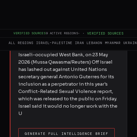
FULL BRIEF
GENERATED 0M AGO
Submitted by MEE staff on Fri, 05/29/2026
- 17:47 The United Nations documented
VERIFIED SOURCES
9
ACTIVE REGIONS
·
·
VERIFIED SOURCES
dozens of cases of rape of Palestinians by
ALL REGIONS
ISRAEL–PALESTINE
IRAN
LEBANON
MYANMAR
UKRAIN
Israeli soldiers Israeli soldiers patrol the
Israeli-occupied West Bank, on 23 May
2026 (Mussa Qawasma/Reuters) Off Israel
has lashed out against United Nations
secretary general Antonio Guterres for its
inclusion as a perpetrator in this year's
Conflict-Related Sexual Violence report,
which was released to the public on Friday.
Israel said it would no longer work with the
U
GENERATE FULL INTELLIGENCE BRIEF