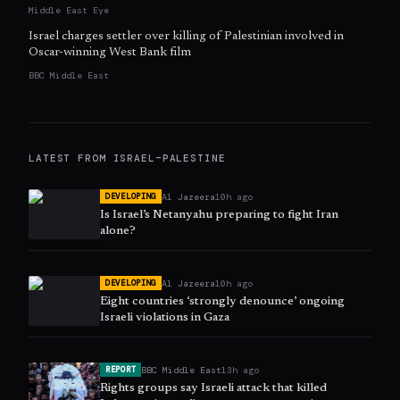
Middle East Eye
Israel charges settler over killing of Palestinian involved in
Oscar-winning West Bank film
BBC Middle East
LATEST FROM
ISRAEL–PALESTINE
Al Jazeera
10h ago
DEVELOPING
Is Israel’s Netanyahu preparing to fight Iran
alone?
Al Jazeera
10h ago
DEVELOPING
Eight countries ‘strongly denounce’ ongoing
Israeli violations in Gaza
BBC Middle East
13h ago
REPORT
Rights groups say Israeli attack that killed