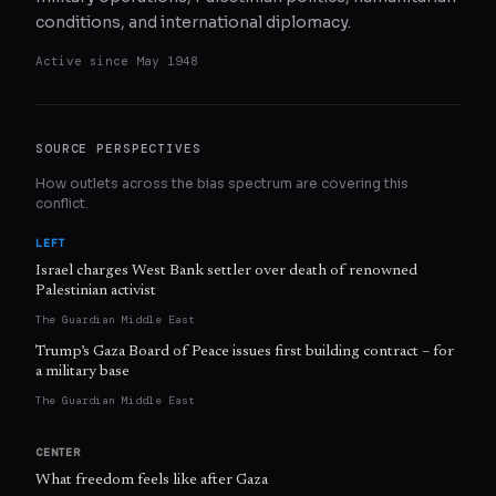
conditions, and international diplomacy.
Active since
May 1948
SOURCE PERSPECTIVES
How outlets across the bias spectrum are covering this
conflict.
LEFT
Israel charges West Bank settler over death of renowned
Palestinian activist
The Guardian Middle East
Trump’s Gaza Board of Peace issues first building contract – for
a military base
The Guardian Middle East
CENTER
What freedom feels like after Gaza