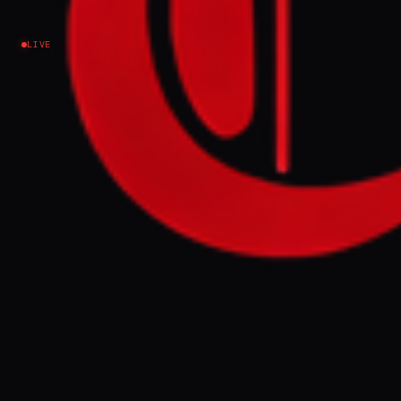
report
LIVE
Israel–Palestine
NEWS SUMMARY
Israel announced it will sever all ties with
UN Secretary-General António Guterres
after his office included Israel in its annual
report on sexual violence in conflict. The
report cited 31 verified cases of sexual
violence by Israeli forces against
Palestinians in detention sites and prisons
during 2023, a finding Israel's foreign
ministry called "shameful and absurd."