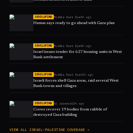
Middle East Eye
5h ago
DEVELOPING
Hamas says ready to go ahead with Gaza plan
Middle East Eye
9h ago
DEVELOPING
Israel issues tender for 627 housing units in West
Bank settlement
Middle East Eye
10h ago
DEVELOPING
Israeli forces shell Gaza areas, raid several West
Bank towns and villages
Al Jazeera
10h ago
DEVELOPING
Crews recover 19 bodies from rubble of
destroyed Gaza building
VIEW ALL
ISRAEL–PALESTINE
COVERAGE →