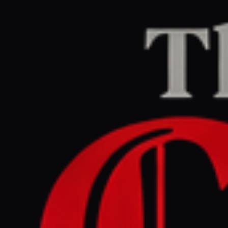
Home
/
Israel–Palestine
/
Article
Al Jazeera
CENTER
REPORT
May 26, 2026 at 1:26 PM UTC
Israel’s occupation of Gaza,
Lebanon, Syria extends
beyond what maps show