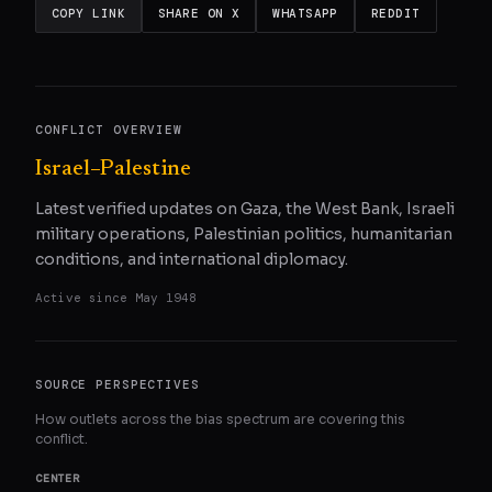
COPY LINK
SHARE ON X
WHATSAPP
REDDIT
CONFLICT OVERVIEW
Israel–Palestine
Latest verified updates on Gaza, the West Bank, Israeli
military operations, Palestinian politics, humanitarian
conditions, and international diplomacy.
Active since
May 1948
SOURCE PERSPECTIVES
How outlets across the bias spectrum are covering this
conflict.
CENTER