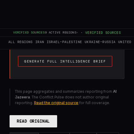
FULL BRIEF
GENERATED 0M AGO
Findings show Israel holds 1,000sq km of
VERIFIED SOURCES
9
ACTIVE REGIONS
·
·
VERIFIED SOURCES
Gaza, Lebanon and Syria under direct
military rule.
ALL REGIONS
IRAN
ISRAEL–PALESTINE
UKRAINE–RUSSIA
UNITED 
GENERATE FULL INTELLIGENCE BRIEF
This page aggregates and summarizes reporting from
Al
Jazeera
. The Conflict Pulse does not author original
reporting.
Read the original source
for full coverage.
READ ORIGINAL