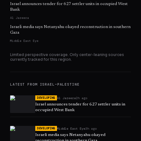
Israel announces tender for 627 settler units in occupied West
Bank
Al Jazeera
Israeli media says Netanyahu okayed reconstruction in southern
Gaza
Middle East Eye
Limited perspective coverage. Only
center
-leaning sources
currently tracked for this region.
LATEST FROM
ISRAEL–PALESTINE
Al Jazeera
2h ago
DEVELOPING
Israel announces tender for 627 settler units in
occupied West Bank
Middle East Eye
3h ago
DEVELOPING
Israeli media says Netanyahu okayed
reconstruction in southern Gaza