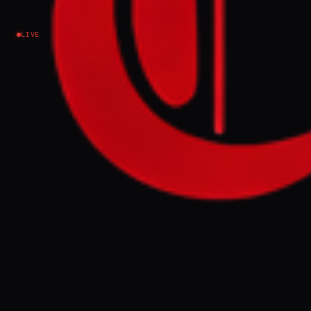
Israel–Palestine
LIVE
NEWS SUMMARY
An Al Jazeera investigation reveals Israel's
military occupation extends beyond official
maps in Gaza, southern Lebanon, and
southern Syria, encompassing
approximately 1,000 sq km. In Gaza, yellow
concrete markers indicating Israeli control
have been observed extending beyond the
"Yellow Line" designated in ceasefire
agreements, sometimes by hundreds of
meters, indicating a de facto expansion of
military control.