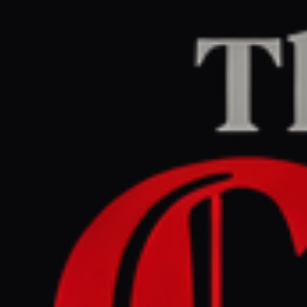
Home
/
Israel–Palestine
/
Article
Al Jazeera
CENTER
REPORT
April 30, 2026 at 5:35 PM UTC
Israel rights group petitions
top court to order release of
14 Gaza doctors