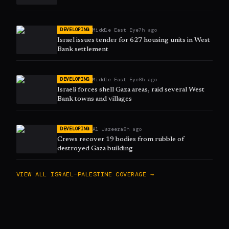
Middle East Eye
7h ago
DEVELOPING
Israel issues tender for 627 housing units in West
Bank settlement
Middle East Eye
8h ago
DEVELOPING
Israeli forces shell Gaza areas, raid several West
Bank towns and villages
Al Jazeera
8h ago
DEVELOPING
Crews recover 19 bodies from rubble of
destroyed Gaza building
VIEW ALL
ISRAEL–PALESTINE
COVERAGE →