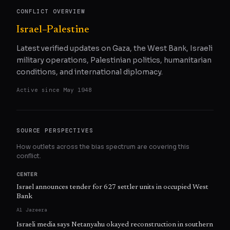
CONFLICT OVERVIEW
Israel–Palestine
Latest verified updates on Gaza, the West Bank, Israeli
military operations, Palestinian politics, humanitarian
conditions, and international diplomacy.
Active since
May 1948
SOURCE PERSPECTIVES
How outlets across the bias spectrum are covering this
conflict.
CENTER
Israel announces tender for 627 settler units in occupied West
Bank
Al Jazeera
Israeli media says Netanyahu okayed reconstruction in southern