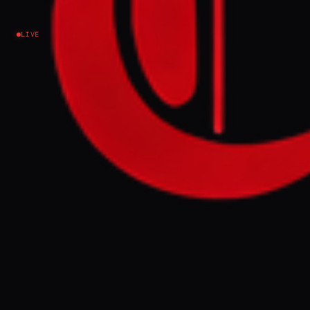
Israel–Palestine
LIVE
NEWS SUMMARY
An Israeli human rights group petitioned
the Supreme Court to order the release of 14
Gaza doctors held without charge for over a
year. Physicians for Human Rights-Israel
argues their detention hinders the
rehabilitation of Gaza's healthcare system,
which has been severely damaged.
FULL BRIEF
GENERATED 0M AGO
Physicians for Human Rights-Israel