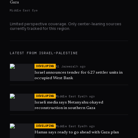
Gaza
Middle East Eye
Limited perspective coverage. Only
center
-leaning sources
currently tracked for this region.
LATEST FROM
ISRAEL–PALESTINE
Al Jazeera
1h ago
DEVELOPING
Israel announces tender for 627 settler units in
occupied West Bank
Middle East Eye
1h ago
DEVELOPING
Israeli media says Netanyahu okayed
reconstruction in southern Gaza
Middle East Eye
3h ago
DEVELOPING
Hamas says ready to go ahead with Gaza plan