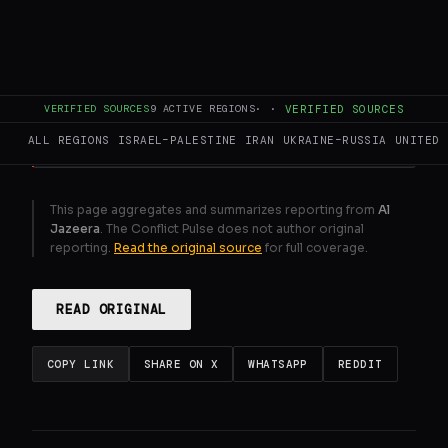
accuses authorities of hindering the
rehabilitation of Gaza's healthcare system.
GENERATE FULL INTELLIGENCE BRIEF
VERIFIED SOURCES
9
ACTIVE REGIONS
·
·
VERIFIED SOURCES
ALL REGIONS
ISRAEL–PALESTINE
IRAN
UKRAINE–RUSSIA
UNITED 
This page aggregates and summarizes reporting from
Al
Jazeera
. The Conflict Pulse does not author original
reporting.
Read the original source
for full coverage.
READ ORIGINAL
COPY LINK
SHARE ON X
WHATSAPP
REDDIT