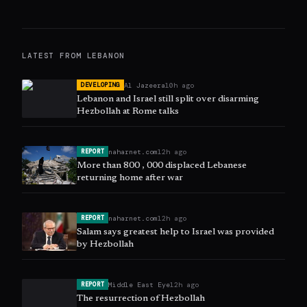
LATEST FROM
LEBANON
Al Jazeera
10h ago
DEVELOPING
Lebanon and Israel still split over disarming
Hezbollah at Rome talks
naharnet.com
12h ago
REPORT
More than 800 , 000 displaced Lebanese
returning home after war
naharnet.com
12h ago
REPORT
Salam says greatest help to Israel was provided
by Hezbollah
Middle East Eye
12h ago
REPORT
The resurrection of Hezbollah