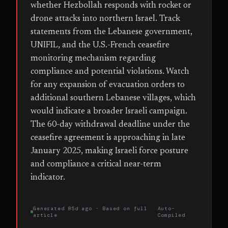
whether Hezbollah responds with rocket or
drone attacks into northern Israel. Track
statements from the Lebanese government,
UNIFIL, and the U.S.-French ceasefire
monitoring mechanism regarding
compliance and potential violations. Watch
for any expansion of evacuation orders to
additional southern Lebanese villages, which
would indicate a broader Israeli campaign.
The 60-day withdrawal deadline under the
ceasefire agreement is approaching in late
January 2025, making Israeli force posture
and compliance a critical near-term
indicator.
Generated
85d ago
· Based on
full
Auto-
article
Compiled