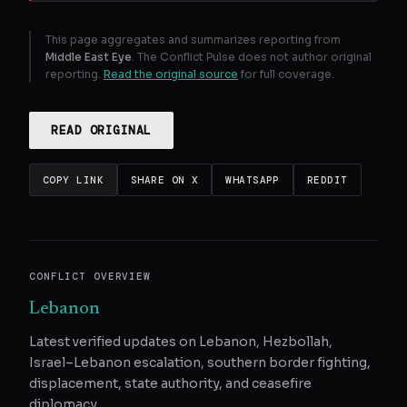
This page aggregates and summarizes reporting from
Middle East Eye
. The Conflict Pulse does not author original
reporting.
Read the original source
for full coverage.
READ ORIGINAL
COPY LINK
SHARE ON X
WHATSAPP
REDDIT
CONFLICT OVERVIEW
Lebanon
Latest verified updates on Lebanon, Hezbollah,
Israel–Lebanon escalation, southern border fighting,
displacement, state authority, and ceasefire
diplomacy.