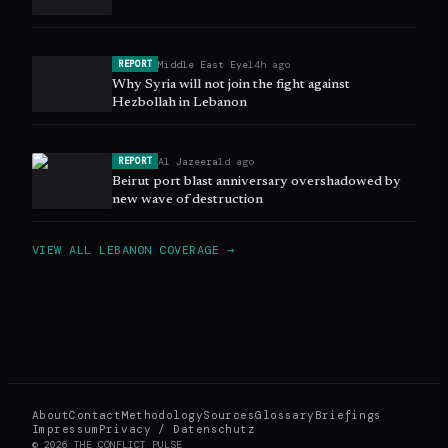
Middle East Eye
14h ago
REPORT
Why Syria will not join the fight against
Hezbollah in Lebanon
Al Jazeera
1d ago
REPORT
Beirut port blast anniversary overshadowed by
new wave of destruction
VIEW ALL
LEBANON
COVERAGE →
About
Contact
Methodology
Sources
Glossary
Briefings
Impressum
Privacy / Datenschutz
©
2026
THE CONFLICT PULSE