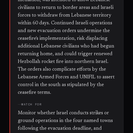
civilians to return to border areas and Israeli
forces to withdraw from Lebanese territory
within 60 days. Continued Israeli operations
and new evacuation orders undermine the
ceasefire's implementation, risk displacing
additional Lebanese civilians who had begun
returning home, and could trigger renewed
Hezbollah rocket fire into northern Israel.
The orders also complicate efforts by the
Lebanese Armed Forces and UNIFIL to assert
control in the south as stipulated by the
ceasefire terms.
WATCH FOR
Monitor whether Israel conducts strikes or
ground operations in the four named towns
following the evacuation deadline, and