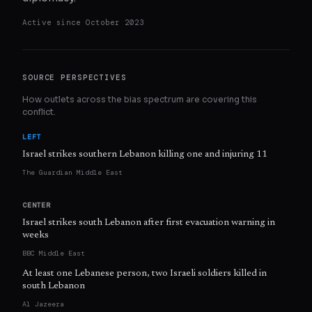
Active since
October 2023
SOURCE PERSPECTIVES
How outlets across the bias spectrum are covering this
conflict.
LEFT
Israel strikes southern Lebanon killing one and injuring 11
The Guardian Middle East
CENTER
Israel strikes south Lebanon after first evacuation warning in
weeks
BBC Middle East
At least one Lebanese person, two Israeli soldiers killed in
south Lebanon
Al Jazeera