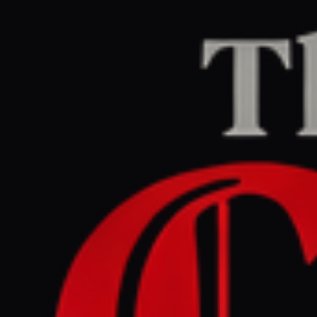
Home
/
Lebanon
/
Article
Middle East Eye
CENTER
REPORT
May 12, 2026 at 6:51 AM UTC
Israel issues new evacuation
orders for four south
Lebanon towns