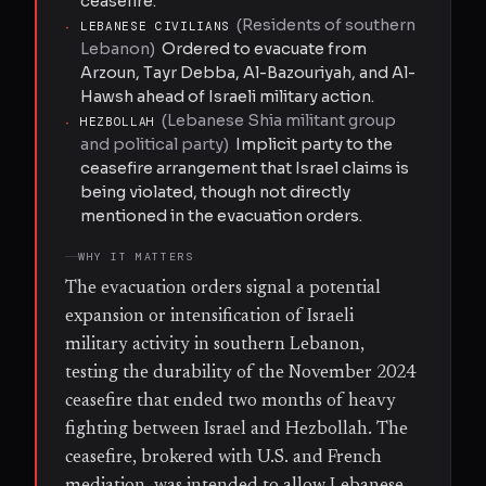
ceasefire.
(
Residents of southern
·
LEBANESE CIVILIANS
Lebanon
)
Ordered to evacuate from
Arzoun, Tayr Debba, Al-Bazouriyah, and Al-
Hawsh ahead of Israeli military action.
(
Lebanese Shia militant group
·
HEZBOLLAH
and political party
)
Implicit party to the
ceasefire arrangement that Israel claims is
being violated, though not directly
mentioned in the evacuation orders.
WHY IT MATTERS
The evacuation orders signal a potential
expansion or intensification of Israeli
military activity in southern Lebanon,
testing the durability of the November 2024
ceasefire that ended two months of heavy
fighting between Israel and Hezbollah. The
ceasefire, brokered with U.S. and French
mediation, was intended to allow Lebanese