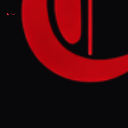
Lebanon
LIVE
The Israeli military issued new evacuation orders
for residents of the southern Lebanese towns and
villages of Arzoun, Tayr Debba, Al-Bazouriyah and
Al-Hawsh, warning civilians to leave before
planned military operations. The orders came as
Israel continued attacks in southern Lebanon
despite an existing ceasefire arrangement.
FULL BRIEF
GENERATED 85D AGO
WHAT HAPPENED
The Israeli military issued evacuation orders
for four towns in southern Lebanon —