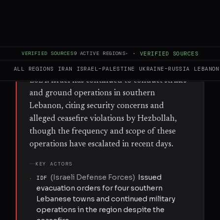
Arzoun, Tayr Debba, Al-Bazouriyah, and Al-
Hawsh — warning civilians to leave ahead of
planned military operations. The orders
were issued despite an existing ceasefire
VERIFIED SOURCES
9
ACTIVE REGIONS
·
·
VERIFIED SOURCES
arrangement between Israel and Hezbollah,
which has been in place since late November
ALL REGIONS
IRAN
ISRAEL–PALESTINE
UKRAINE–RUSSIA
LEBANON
2024. Israel has continued to conduct strikes
and ground operations in southern
Lebanon, citing security concerns and
alleged ceasefire violations by Hezbollah,
though the frequency and scope of these
operations have escalated in recent days.
KEY ACTORS
(
Israeli Defense Forces
)
Issued
·
IDF
evacuation orders for four southern
Lebanese towns and continued military
operations in the region despite the