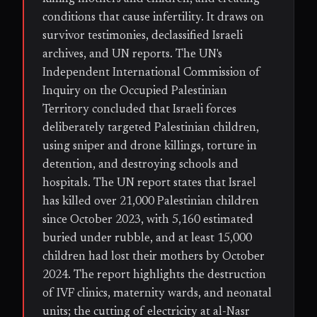
conditions that cause infertility. It draws on
survivor testimonies, declassified Israeli
archives, and UN reports. The UN's
Independent International Commission of
Inquiry on the Occupied Palestinian
Territory concluded that Israeli forces
deliberately targeted Palestinian children,
using sniper and drone killings, torture in
detention, and destroying schools and
hospitals. The UN report states that Israel
has killed over 21,000 Palestinian children
since October 2023, with 5,160 estimated
buried under rubble, and at least 15,000
children had lost their mothers by October
2024. The report highlights the destruction
of IVF clinics, maternity wards, and neonatal
units; the cutting of electricity at al-Nasr