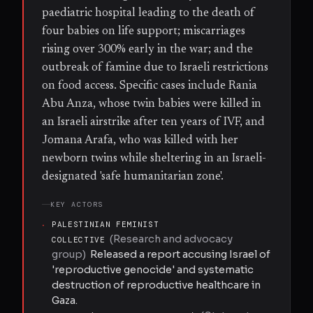
paediatric hospital leading to the death of
four babies on life support; miscarriages
rising over 300% early in the war; and the
outbreak of famine due to Israeli restrictions
on food access. Specific cases include Rania
Abu Anza, whose twin babies were killed in
an Israeli airstrike after ten years of IVF, and
Jomana Arafa, who was killed with her
newborn twins while sheltering in an Israeli-
designated 'safe humanitarian zone'.
KEY ACTORS
·
PALESTINIAN FEMINIST
(
Research and advocacy
COLLECTIVE
group
)
Released a report accusing Israel of
'reproductive genocide' and systematic
destruction of reproductive healthcare in
Gaza.