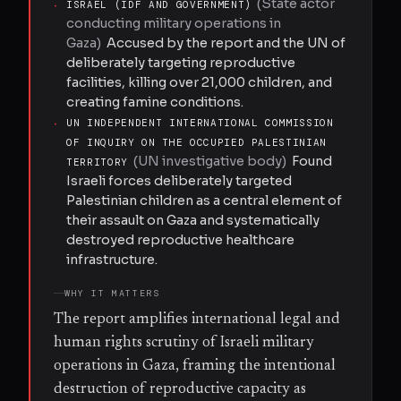
(
State actor
·
ISRAEL (IDF AND GOVERNMENT)
conducting military operations in
Gaza
)
Accused by the report and the UN of
deliberately targeting reproductive
facilities, killing over 21,000 children, and
creating famine conditions.
·
UN INDEPENDENT INTERNATIONAL COMMISSION
OF INQUIRY ON THE OCCUPIED PALESTINIAN
(
UN investigative body
)
Found
TERRITORY
Israeli forces deliberately targeted
Palestinian children as a central element of
their assault on Gaza and systematically
destroyed reproductive healthcare
infrastructure.
WHY IT MATTERS
The report amplifies international legal and
human rights scrutiny of Israeli military
operations in Gaza, framing the intentional
destruction of reproductive capacity as