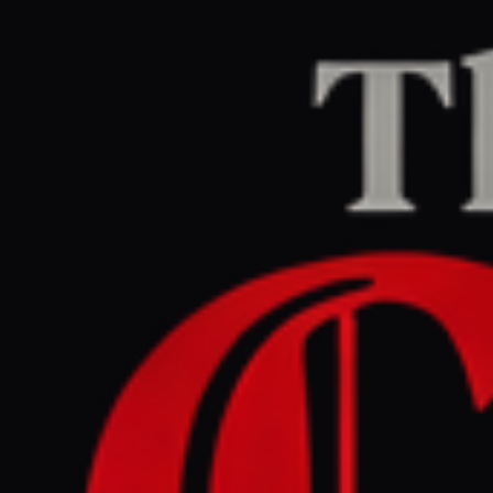
Home
/
Israel–Palestine
/
Article
Middle East Eye
CENTER
REPORT
July 1, 2026 at 12:02 PM UTC
Israel is carrying out
'reproductive genocide'
against Palestinians