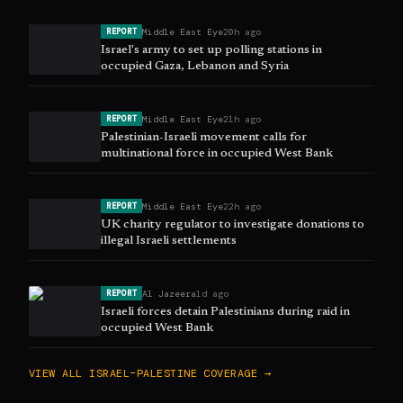
Middle East Eye
20h ago
REPORT
Israel's army to set up polling stations in
occupied Gaza, Lebanon and Syria
Middle East Eye
21h ago
REPORT
Palestinian-Israeli movement calls for
multinational force in occupied West Bank
Middle East Eye
22h ago
REPORT
UK charity regulator to investigate donations to
illegal Israeli settlements
Al Jazeera
1d ago
REPORT
Israeli forces detain Palestinians during raid in
occupied West Bank
VIEW ALL
ISRAEL–PALESTINE
COVERAGE →