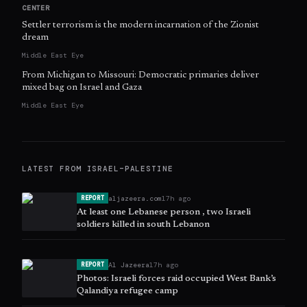
CENTER
Settler terrorism is the modern incarnation of the Zionist
dream
Middle East Eye
From Michigan to Missouri: Democratic primaries deliver
mixed bag on Israel and Gaza
Middle East Eye
LATEST FROM
ISRAEL–PALESTINE
aljazeera.com
17h ago
REPORT
At least one Lebanese person , two Israeli
soldiers killed in south Lebanon
Al Jazeera
17h ago
REPORT
Photos: Israeli forces raid occupied West Bank’s
Qalandiya refugee camp