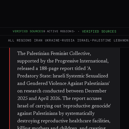
miscarriages and rendering essential
maternal care unattainable.
FULL BRIEF
GENERATED 35D AGO
VERIFIED SOURCES
9
ACTIVE REGIONS
·
·
VERIFIED SOURCES
ALL REGIONS
IRAN
UKRAINE–RUSSIA
ISRAEL–PALESTINE
LEBANON
WHAT HAPPENED
The Palestinian Feminist Collective,
supported by the Progressive International,
released a 188-page report titled 'A
Predatory State: Israeli Systemic Sexualized
and Gendered Violence Against Palestinians'
on research conducted between December
2025 and April 2026. The report accuses
Israel of carrying out 'reproductive genocide'
against Palestinians by systematically
destroying reproductive healthcare facilities,
killing mothers and children, and creating