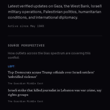
Latest verified updates on Gaza, the West Bank, Israeli
military operations, Palestinian politics, humanitarian
conditions, and international diplomacy.
Active since
May 1948
SOURCE PERSPECTIVES
How outlets across the bias spectrum are covering this
conflict.
LEFT
Top Democrats accuse Trump officials over Israeli settlers’
‘unbridled violence’
The Guardian Middle East
Israeli strike that killed journalist in Lebanon was war crime, say
rights groups
The Guardian Middle East