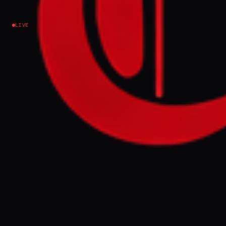
Israel–Palestine
LIVE
NEWS SUMMARY
A Palestinian Feminist Collective report
alleges Israel is carrying out 'reproductive
genocide' against Palestinians by
destroying medical institutions and
degrading the environment, a practice
accelerated since October 7, 2023, with the
intention of making Palestinian life
impossible. The report, supported by the
Progressive International, details
widespread reproductive violence, the
targeting of children, and the destruction
of infrastructure, leading to increased