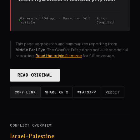
Generated
35d ago
· Based on
full
Auto-
article
Compiled
This page aggregates and summarizes reporting from
Middle East Eye
. The Conflict Pulse does not author original
reporting.
Read the original source
for full coverage.
READ ORIGINAL
COPY LINK
SHARE ON X
WHATSAPP
REDDIT
CONFLICT OVERVIEW
Israel–Palestine