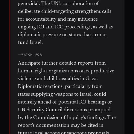
genocidal. The UN’s corroboration of
deliberate child-targeting strengthens calls
for accountability and may influence
ongoing ICJ and ICC proceedings, as well as
diplomatic pressure on states that arm or
fund Israel.
WATCH FOR
Anticipate further detailed reports from
human rights organizations on reproductive
violence and child casualties in Gaza.
Diplomatic reactions, particularly from
states supplying weapons to Israel, could
intensify ahead of potential ICJ hearings or
UN Security Council discussions prompted
by the Commission of Inquiry’s findings. The
report’s documentation may be cited in
future legal actions or sanctions proposals.