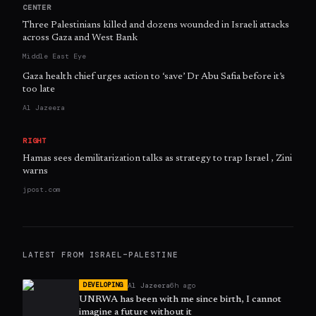
CENTER
Three Palestinians killed and dozens wounded in Israeli attacks
across Gaza and West Bank
Middle East Eye
Gaza health chief urges action to ‘save’ Dr Abu Safia before it’s
too late
Al Jazeera
RIGHT
Hamas sees demilitarization talks as strategy to trap Israel , Zini
warns
jpost.com
LATEST FROM
ISRAEL–PALESTINE
Al Jazeera
6h ago
DEVELOPING
UNRWA has been with me since birth, I cannot
imagine a future without it