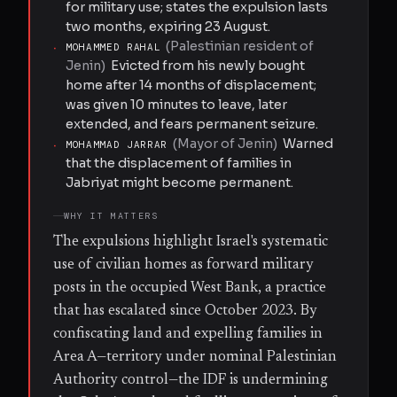
for military use; states the expulsion lasts
two months, expiring 23 August.
(
Palestinian resident of
·
MOHAMMED RAHAL
Jenin
)
Evicted from his newly bought
home after 14 months of displacement;
was given 10 minutes to leave, later
extended, and fears permanent seizure.
(
Mayor of Jenin
)
Warned
·
MOHAMMAD JARRAR
that the displacement of families in
Jabriyat might become permanent.
WHY IT MATTERS
The expulsions highlight Israel's systematic
use of civilian homes as forward military
posts in the occupied West Bank, a practice
that has escalated since October 2023. By
confiscating land and expelling families in
Area A—territory under nominal Palestinian
Authority control—the IDF is undermining