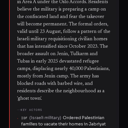
in Area A under the Oslo Accords. Residents
believe the military is preparing a camp on
the confiscated land and fear the takeover
will become permanent. The formal orders,
valid until 23 August, follow a pattern of the
Israeli military requisitioning civilian homes
that has intensified since October 2023. The
broader assault on Jenin, Tulkarm and
Tubas in early 2025 devastated refugee
camps, displacing nearly 40,000 Palestinians,
mostly from Jenin camp. The army has
blocked roads with barbed wire, and
residents describe the neighbourhood as a
'ghost town'.
KEY ACTORS
(
Israeli military
)
Ordered Palestinian
·
IDF
families to vacate their homes in Jabriyat