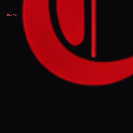
Israel–Palestine
LIVE
NEWS SUMMARY
Israeli soldiers expelled Palestinian
resident Mohammed Rahal from his newly
purchased home in the Jenin refugee camp
on Tuesday, ordering him to vacate so the
house could be used as a military outpost
for two months. This practice has
intensified since October 2023, with human
rights groups accusing Israel of war crimes
amid escalating crackdowns and
displacement in the occupied West Bank.