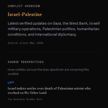
CONFLICT OVERVIEW
Israel–Palestine
Latest verified updates on Gaza, the West Bank, Israeli
military operations, Palestinian politics, humanitarian
conditions, and international diplomacy.
Active since
May 1948
SOURCE PERSPECTIVES
How outlets across the bias spectrum are covering this
conflict.
LEFT
Israel indicts settler over death of Palestinian activist who
worked on No Other Land
The Guardian Middle East