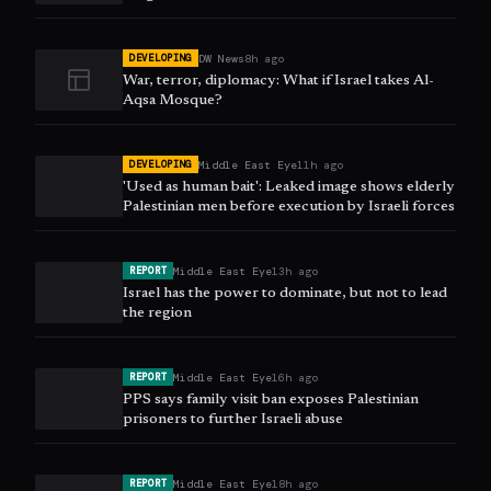
DW News
8h ago
DEVELOPING
War, terror, diplomacy: What if Israel takes Al-
Aqsa Mosque?
Middle East Eye
11h ago
DEVELOPING
'Used as human bait': Leaked image shows elderly
Palestinian men before execution by Israeli forces
Middle East Eye
13h ago
REPORT
Israel has the power to dominate, but not to lead
the region
Middle East Eye
16h ago
REPORT
PPS says family visit ban exposes Palestinian
prisoners to further Israeli abuse
Middle East Eye
18h ago
REPORT