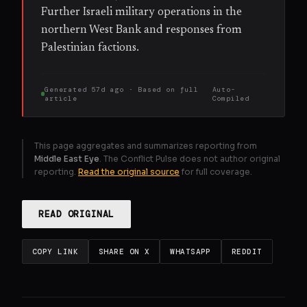
Further Israeli military operations in the
northern West Bank and responses from
Palestinian factions.
Generated
57d ago
· Based on
full
Auto-
article
Compiled
This page aggregates and summarizes reporting from
Middle East Eye
. The Conflict Pulse does not author original
reporting.
Read the original source
for full coverage.
READ ORIGINAL
COPY LINK
SHARE ON X
WHATSAPP
REDDIT