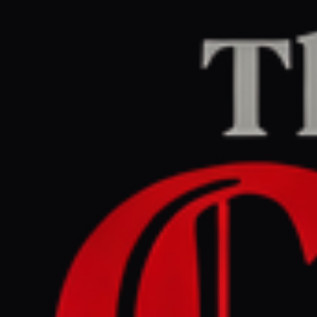
Home
/
Israel–Palestine
/
Article
Middle East Eye
CENTER
REPORT
June 12, 2026 at 10:43 AM UTC
Israel expels Palestinians
from their homes to use
them as military posts