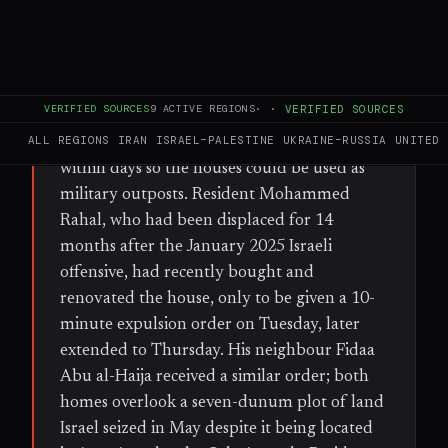
FULL BRIEF
GENERATED 57D AGO
WHAT HAPPENED
Israeli soldiers ordered Palestinian families in
VERIFIED SOURCES
9
ACTIVE REGIONS
·
·
VERIFIED SOURCES
the Jabriyat neighbourhood overlooking
ALL REGIONS
IRAN
ISRAEL–PALESTINE
UKRAINE–RUSSIA
UNITED 
Jenin refugee camp to vacate their homes
within days so the houses could be used as
military outposts. Resident Mohammed
Rahal, who had been displaced for 14
months after the January 2025 Israeli
offensive, had recently bought and
renovated the house, only to be given a 10-
minute expulsion order on Tuesday, later
extended to Thursday. His neighbour Fidaa
Abu al-Haija received a similar order; both
homes overlook a seven-dunum plot of land
Israel seized in May despite it being located