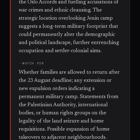
the Oslo Accords and fuelling accusations of
war crimes and ethnic cleansing. The
strategic location overlooking Jenin camp
suggests a long-term military footprint that
could permanently alter the demographic
and political landscape, further entrenching
occupation and settler-colonial aims.
WATCH FOR
Whether families are allowed to return after
the 23 August deadline; any extension or
new expulsion orders indicating a
permanent military camp. Statements from
the Palestinian Authority, international
bodies, or human rights groups on the
legality of the land seizure and home
requisitions. Possible expansion of home
takeovers to adjacent neighbourhoods.