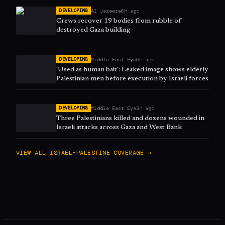
Al Jazeera
6h ago
DEVELOPING
Crews recover 19 bodies from rubble of
destroyed Gaza building
Middle East Eye
6h ago
DEVELOPING
'Used as human bait': Leaked image shows elderly
Palestinian men before execution by Israeli forces
Middle East Eye
9h ago
DEVELOPING
Three Palestinians killed and dozens wounded in
Israeli attacks across Gaza and West Bank
VIEW ALL
ISRAEL–PALESTINE
COVERAGE →