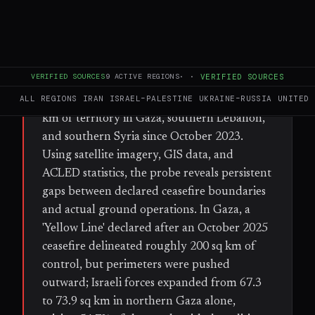
FULL BRIEF
GENERATED 55D AGO
WHAT HAPPENED
An Al Jazeera open-source investigation has
VERIFIED SOURCES
9
ACTIVE REGIONS
·
·
VERIFIED SOURCES
found that Israel has expanded its de facto
ALL REGIONS
IRAN
ISRAEL–PALESTINE
UKRAINE–RUSSIA
UNITED 
military control over approximately 1,000 sq
km of territory in Gaza, southern Lebanon,
and southern Syria since October 2023.
Using satellite imagery, GIS data, and
ACLED statistics, the probe reveals persistent
gaps between declared ceasefire boundaries
and actual ground operations. In Gaza, a
'Yellow Line' declared after an October 2025
ceasefire delineated roughly 200 sq km of
control, but perimeters were pushed
outward; Israeli forces expanded from 67.3
to 73.9 sq km in northern Gaza alone,