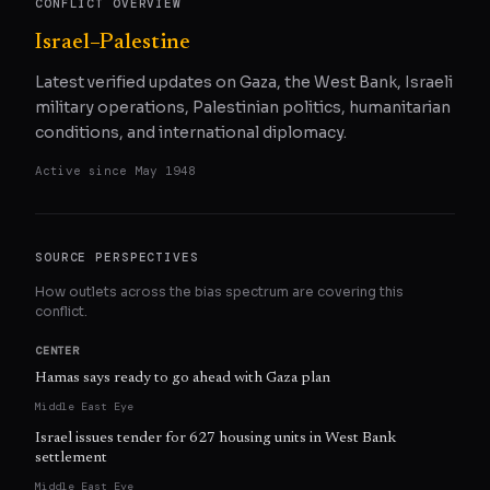
CONFLICT OVERVIEW
Israel–Palestine
Latest verified updates on Gaza, the West Bank, Israeli
military operations, Palestinian politics, humanitarian
conditions, and international diplomacy.
Active since
May 1948
SOURCE PERSPECTIVES
How outlets across the bias spectrum are covering this
conflict.
CENTER
Hamas says ready to go ahead with Gaza plan
Middle East Eye
Israel issues tender for 627 housing units in West Bank
settlement
Middle East Eye