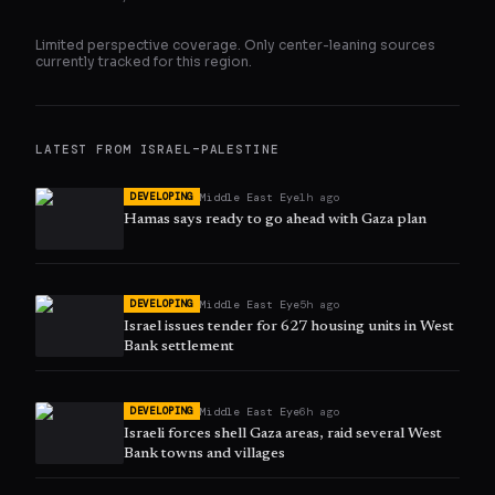
Limited perspective coverage. Only
center
-leaning sources
currently tracked for this region.
LATEST FROM
ISRAEL–PALESTINE
Middle East Eye
1h ago
DEVELOPING
Hamas says ready to go ahead with Gaza plan
Middle East Eye
5h ago
DEVELOPING
Israel issues tender for 627 housing units in West
Bank settlement
Middle East Eye
6h ago
DEVELOPING
Israeli forces shell Gaza areas, raid several West
Bank towns and villages