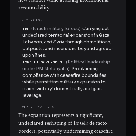
new realities while avoiding international
accountability.
KEY ACTORS
(
Israeli military forces
)
Carrying out
·
IDF
undeclared territorial expansion in Gaza,
Lebanon, and Syria through demolitions,
outposts, and incursions beyond agreed-
upon lines.
(
Political leadership
·
ISRAELI GOVERNMENT
under PM Netanyahu
)
Proclaiming
compliance with ceasefire boundaries
while permitting military expansion to
claim 'victory' domestically and gain
leverage.
WHY IT MATTERS
The expansion represents a significant,
undeclared reshaping of Israel's de facto
borders, potentially undermining ceasefire