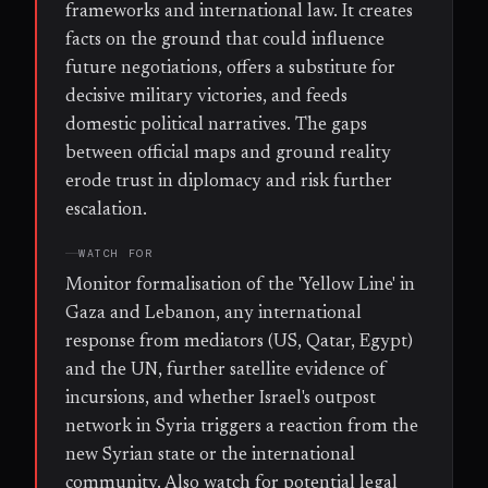
frameworks and international law. It creates
facts on the ground that could influence
future negotiations, offers a substitute for
decisive military victories, and feeds
domestic political narratives. The gaps
between official maps and ground reality
erode trust in diplomacy and risk further
escalation.
WATCH FOR
Monitor formalisation of the 'Yellow Line' in
Gaza and Lebanon, any international
response from mediators (US, Qatar, Egypt)
and the UN, further satellite evidence of
incursions, and whether Israel's outpost
network in Syria triggers a reaction from the
new Syrian state or the international
community. Also watch for potential legal