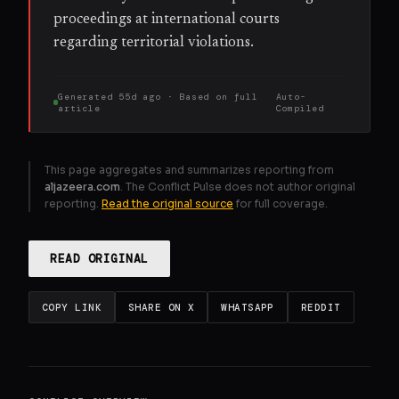
proceedings at international courts
regarding territorial violations.
Generated
55d ago
· Based on
full
Auto-
article
Compiled
This page aggregates and summarizes reporting from
aljazeera.com
. The Conflict Pulse does not author original
reporting.
Read the original source
for full coverage.
READ ORIGINAL
COPY LINK
SHARE ON X
WHATSAPP
REDDIT