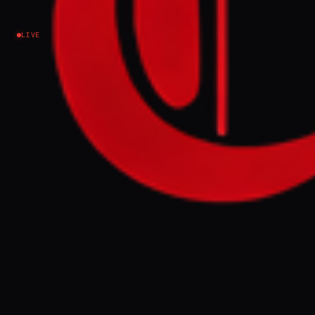
Israel–Palestine
LIVE
EVENT SUMMARY
An Al Jazeera investigation reveals Israeli
forces have established de facto military
control over approximately 1,000sq km
across Gaza, southern Lebanon, and
southern Syria since October 7, 2023.
Analysts suggest this territorial expansion
serves as "strategic deception" and
"geographic engineering" to mask military
shortcomings and impose new realities on
the ground.