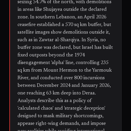
seizing 54.7% of the north, with demolitions
in areas like Shujayea outside the declared
zone. In southern Lebanon, an April 2026
ceasefire established a 570 sq km buffer, but
satellite images show demolitions outside it,
such as in Zawtar al-Sharqiya. In Syria, no
buffer zone was declared, but Israel has built
fixed outposts beyond the 1974
disengagement 'alpha' line, controlling 235
sq km from Mount Hermon to the Yarmouk
River, and conducted over 800 incursions
between December 2024 and January 2026,
one reaching 63 km deep into Deraa.
Analysts describe this as a policy of
'calculated chaos' and 'strategic deception'
designed to mask military shortcomings,
appease right-wing demands, and impose