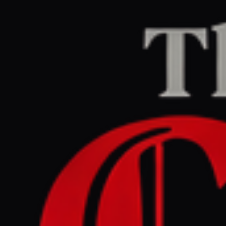
Home
/
Israel–Palestine
/
Article
aljazeera.com
CENTER
REPORT
June 14, 2026 at 9:00 PM UTC
Israel expands military
control in Gaza , Lebanon
and Syria by 1 , 000sq km