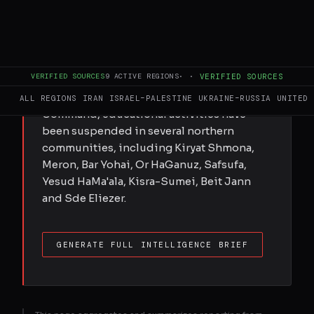
Israel has tightened civil defence
restrictions in communities near the
Lebanese border, ordering schools to
close and limiting public gatherings amid
VERIFIED SOURCES
9
ACTIVE REGIONS
·
·
VERIFIED SOURCES
growing security concerns. According to
updated guidance from Israel's Home Front
ALL REGIONS
IRAN
ISRAEL–PALESTINE
UKRAINE–RUSSIA
UNITED 
Command, educational activities have
been suspended in several northern
communities, including Kiryat Shmona,
Meron, Bar Yohai, Or HaGanuz, Safsufa,
Yesud HaMa'ala, Kisra-Sumei, Beit Jann
and Sde Eliezer.
GENERATE FULL INTELLIGENCE BRIEF