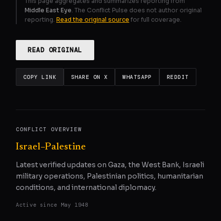
This page aggregates and summarizes reporting from
Middle East Eye
. The Conflict Pulse does not author original
reporting.
Read the original source
for full coverage.
READ ORIGINAL
COPY LINK
SHARE ON X
WHATSAPP
REDDIT
CONFLICT OVERVIEW
Israel–Palestine
Latest verified updates on Gaza, the West Bank, Israeli
military operations, Palestinian politics, humanitarian
conditions, and international diplomacy.
Active since
May 1948