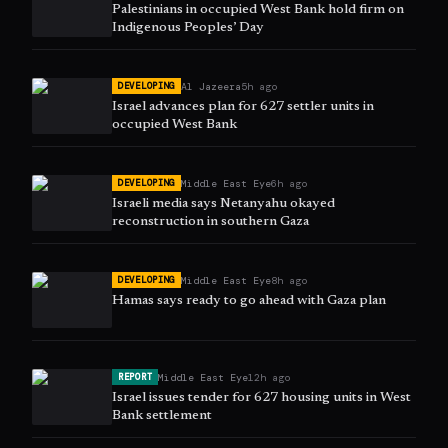
Palestinians in occupied West Bank hold firm on
Indigenous Peoples’ Day
Al Jazeera
5h ago
DEVELOPING
Israel advances plan for 627 settler units in
occupied West Bank
Middle East Eye
6h ago
DEVELOPING
Israeli media says Netanyahu okayed
reconstruction in southern Gaza
Middle East Eye
8h ago
DEVELOPING
Hamas says ready to go ahead with Gaza plan
Middle East Eye
12h ago
REPORT
Israel issues tender for 627 housing units in West
Bank settlement