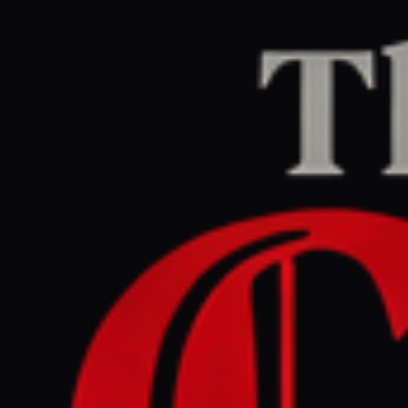
Home
/
Israel–Palestine
/
Article
Middle East Eye
CENTER
REPORT
May 30, 2026 at 7:52 PM UTC
Israel closes schools near
Lebanon border as security
measures tighten