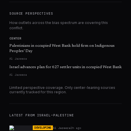
SOURCE PERSPECTIVES
How outlets across the bias spectrum are covering this
conflict.
CENTER
Palestinians in occupied West Bank hold firm on Indigenous
Peoples’ Day
Al Jazeera
Israel advances plan for 627 settler units in occupied West Bank
Al Jazeera
Limited perspective coverage. Only
center
-leaning sources
currently tracked for this region.
LATEST FROM
ISRAEL–PALESTINE
Al Jazeera
2h ago
DEVELOPING