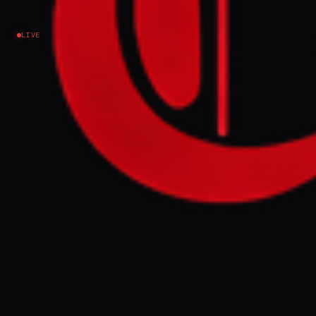
Israel–Palestine
LIVE
NEWS SUMMARY
Israel's Home Front Command has ordered
schools closed and restricted public
gatherings in communities near the
Lebanese border, including Kiryat Shmona
and the Upper Galilee, until Monday
evening. These tightened civil defense
measures reflect growing security concerns
along the northern frontier.
FULL BRIEF
GENERATED 0M AGO