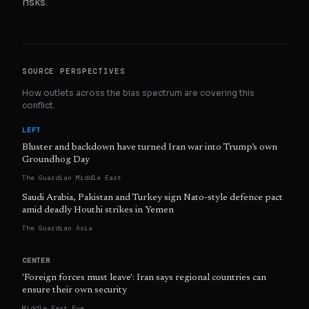
risks.
SOURCE PERSPECTIVES
How outlets across the bias spectrum are covering this
conflict.
LEFT
Bluster and backdown have turned Iran war into Trump’s own
Groundhog Day
The Guardian Middle East
Saudi Arabia, Pakistan and Turkey sign Nato-style defence pact
amid deadly Houthi strikes in Yemen
The Guardian Asia
CENTER
'Foreign forces must leave': Iran says regional countries can
ensure their own security
Middle East Eye