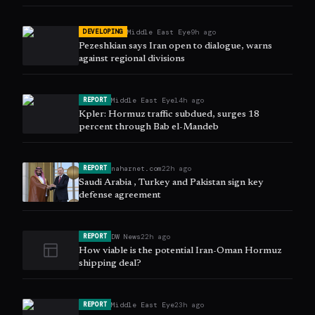
Middle East Eye
9h ago
DEVELOPING
Pezeshkian says Iran open to dialogue, warns
against regional divisions
Middle East Eye
14h ago
REPORT
Kpler: Hormuz traffic subdued, surges 18
percent through Bab el-Mandeb
naharnet.com
22h ago
REPORT
Saudi Arabia , Turkey and Pakistan sign key
defense agreement
DW News
22h ago
REPORT
How viable is the potential Iran-Oman Hormuz
shipping deal?
Middle East Eye
23h ago
REPORT