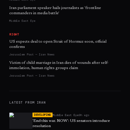
Iran parliament speaker hails journalists as 'frontline
commanders in media battle'
Middle East Eye
RIGHT
US expects deal to open Strait of Hormuz soon, official
confirms
Jerusalem Post — Iran News
Victim of child marriage in Iran dies of wounds after self-
immolation, human rights groups claim
Jerusalem Post — Iran News
LATEST FROM
IRAN
Middle East Eye
9h ago
DEVELOPING
'End this war. NOW': US senators introduce
resolution