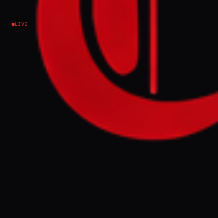
Iran
LIVE
NEWS SUMMARY
An $870 million debt-relief deal for Iran
International, an opposition news outlet,
suggests ties to Saudi Arabian investors,
according to a Financial Times report. The
outlet, which broadcasts into Iran from
London, has denied receiving funding from
any government, including Saudi Arabia or
Israel, despite critics accusing it of
promoting regime change.
FULL BRIEF
GENERATED 0M AGO