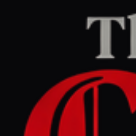
Home
/
Iran
/
Article
Middle East Eye
CENTER
REPORT
May 29, 2026 at 4:51 PM UTC
Iranian opposition news
site got $800m in debt
relief: Report