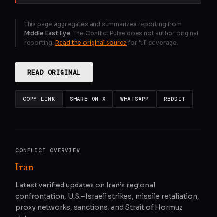
This page aggregates and summarizes reporting from
Middle East Eye
. The Conflict Pulse does not author original
reporting.
Read the original source
for full coverage.
READ ORIGINAL
COPY LINK
SHARE ON X
WHATSAPP
REDDIT
CONFLICT OVERVIEW
Iran
Latest verified updates on Iran’s regional
confrontation, U.S.–Israeli strikes, missile retaliation,
proxy networks, sanctions, and Strait of Hormuz