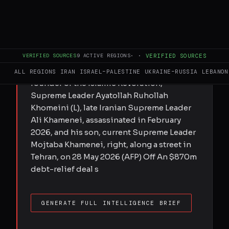
Submitted by MEE staff on Fri, 05/29/2026
- 16:30 Debt-for-equity deal suggested
ties to a person linked to Saudi Arabian
VERIFIED SOURCES
9
ACTIVE REGIONS
·
·
VERIFIED SOURCES
state-backed media group A woman walks
past a billboard bearing images of the late
ALL REGIONS
IRAN
ISRAEL–PALESTINE
UKRAINE–RUSSIA
LEBANON
founder of the Islamic Revolution,
Supreme Leader Ayatollah Ruhollah
Khomeini (L), late Iranian Supreme Leader
Ali Khamenei, assassinated in February
2026, and his son, current Supreme Leader
Mojtaba Khamenei, right, along a street in
Tehran, on 28 May 2026 (AFP) Off An $870m
debt-relief deal s
GENERATE FULL INTELLIGENCE BRIEF