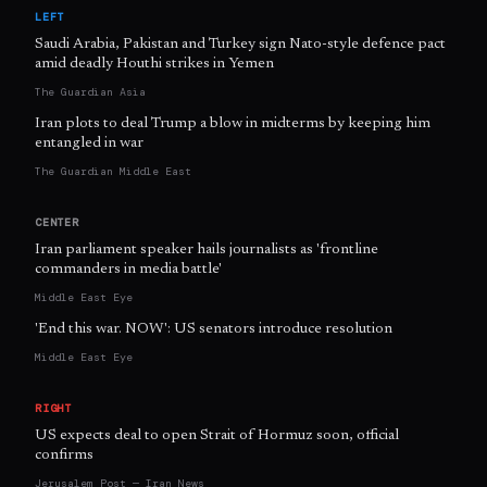
LEFT
Saudi Arabia, Pakistan and Turkey sign Nato-style defence pact
amid deadly Houthi strikes in Yemen
The Guardian Asia
Iran plots to deal Trump a blow in midterms by keeping him
entangled in war
The Guardian Middle East
CENTER
Iran parliament speaker hails journalists as 'frontline
commanders in media battle'
Middle East Eye
'End this war. NOW': US senators introduce resolution
Middle East Eye
RIGHT
US expects deal to open Strait of Hormuz soon, official
confirms
Jerusalem Post — Iran News