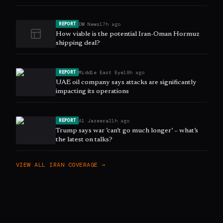
DW News
17h ago
REPORT
How viable is the potential Iran-Oman Hormuz
shipping deal?
Middle East Eye
18h ago
REPORT
UAE oil company says attacks are significantly
impacting its operations
Al Jazeera
21h ago
REPORT
Trump says war ‘can’t go much longer’ – what’s
the latest on talks?
VIEW ALL
IRAN
COVERAGE →