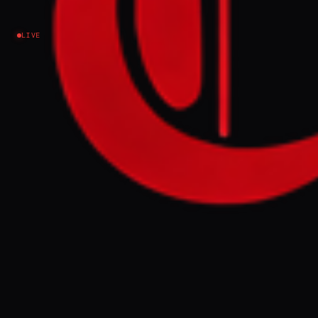
Iran
LIVE
NEWS SUMMARY
Iran has issued a directive to its military and
security units, authorizing autonomous
action in preparation for a potential US
ground operation and disruptive attacks in
major cities. This directive, disseminated
by the General Staff of the Armed Forces,
reflects concerns about escalation and the
possibility of decentralized command
structures being necessary.
FULL BRIEF
GENERATED 0M AGO