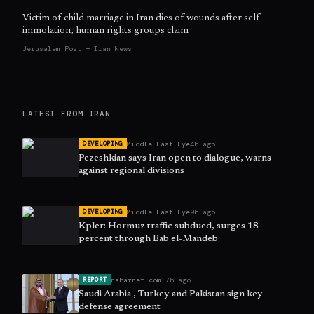
Victim of child marriage in Iran dies of wounds after self-
immolation, human rights groups claim
Jerusalem Post — Iran News
LATEST FROM
IRAN
Middle East Eye
4h ago
DEVELOPING
Pezeshkian says Iran open to dialogue, warns
against regional divisions
Middle East Eye
9h ago
DEVELOPING
Kpler: Hormuz traffic subdued, surges 18
percent through Bab el-Mandeb
naharnet.com
17h ago
REPORT
Saudi Arabia , Turkey and Pakistan sign key
defense agreement