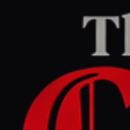
Home
/
Iran
/
Article
Jerusalem Post — Iran News
RIGHT
REPORT
March 29, 2026 at 11:08 AM UTC
Iran issues directive to
counter potential US
ground operation