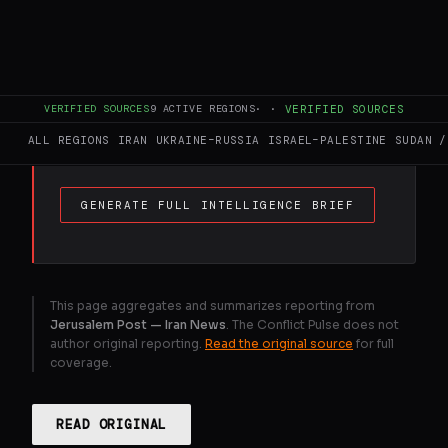
The state-affiliated Tehran Times, citing
“an Iranian security analyst,” reported that
in the event of a US ground attack, Iran
VERIFIED SOURCES
9
ACTIVE REGIONS
·
·
VERIFIED SOURCES
would seize the coastlines of the UAE and
Bahrain.
ALL REGIONS
IRAN
UKRAINE–RUSSIA
ISRAEL–PALESTINE
SUDAN /
GENERATE FULL INTELLIGENCE BRIEF
This page aggregates and summarizes reporting from
Jerusalem Post — Iran News
. The Conflict Pulse does not
author original reporting.
Read the original source
for full
coverage.
READ ORIGINAL