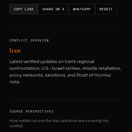
COPY LINK
SHARE ON X
WHATSAPP
REDDIT
CONFLICT OVERVIEW
Iran
Latest verified updates on Iran’s regional
confrontation, U.S.–Israeli strikes, missile retaliation,
proxy networks, sanctions, and Strait of Hormuz
risks.
SOURCE PERSPECTIVES
How outlets across the bias spectrum are covering this
conflict.