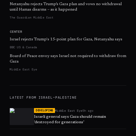
Netanyahu rejects Trump’s Gaza plan and vows no withdrawal
until Hamas disarms – as it happened
The Guardian Middle East
CENTER
Israel rejects Trump's 15-point plan for Gaza, Netanyahu says
BBC US & Canada
Board of Peace envoy says Israel not required to withdraw from
Gaza
Middle East Eye
LATEST FROM
ISRAEL–PALESTINE
Middle East Eye
5h ago
DEVELOPING
Israeli general says Gaza should remain
‘destroyed for generations’