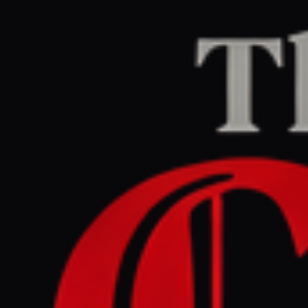
Home
/
Israel–Palestine
/
Article
jpost.com
RIGHT
REPORT
March 27, 2026 at 6:30 PM UTC
IDF launches operation to
keep Passover , ensure
security