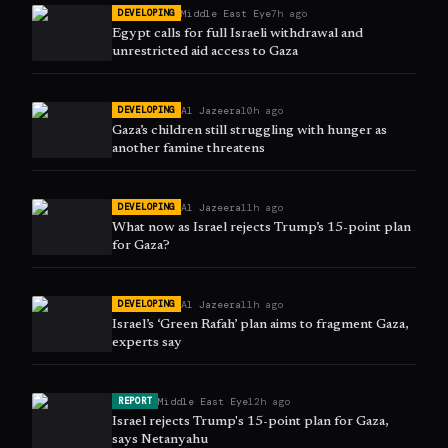
Middle East Eye
7h ago
DEVELOPING
Egypt calls for full Israeli withdrawal and
unrestricted aid access to Gaza
Al Jazeera
10h ago
DEVELOPING
Gaza’s children still struggling with hunger as
another famine threatens
Al Jazeera
11h ago
DEVELOPING
What now as Israel rejects Trump’s 15-point plan
for Gaza?
Al Jazeera
11h ago
DEVELOPING
Israel’s ‘Green Rafah’ plan aims to fragment Gaza,
experts say
Middle East Eye
12h ago
REPORT
Israel rejects Trump's 15-point plan for Gaza,
says Netanyahu