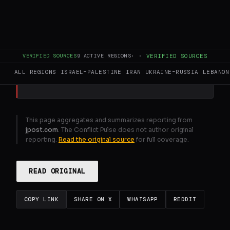
IDF launches operation to keep Passover ,
ensure security
VERIFIED SOURCES
9
ACTIVE REGIONS
·
·
VERIFIED SOURCES
GENERATE FULL INTELLIGENCE BRIEF
ALL REGIONS
ISRAEL–PALESTINE
IRAN
UKRAINE–RUSSIA
LEBANON
This page aggregates and summarizes reporting from
jpost.com
. The Conflict Pulse does not author original
reporting.
Read the original source
for full coverage.
READ ORIGINAL
COPY LINK
SHARE ON X
WHATSAPP
REDDIT