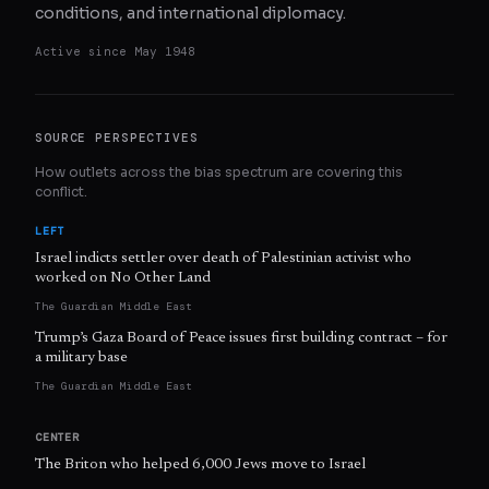
conditions, and international diplomacy.
Active since
May 1948
SOURCE PERSPECTIVES
How outlets across the bias spectrum are covering this
conflict.
LEFT
Israel indicts settler over death of Palestinian activist who
worked on No Other Land
The Guardian Middle East
Trump’s Gaza Board of Peace issues first building contract – for
a military base
The Guardian Middle East
CENTER
The Briton who helped 6,000 Jews move to Israel