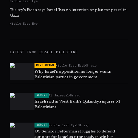
Middle East Eye
Turkey's Fidan says Israel 'has no intention or plan for peace' in
Gaza
Middle East Eye
LATEST FROM
ISRAEL–PALESTINE
Middle East Eye
10h ago
DEVELOPING
Why Israel's opposition no longer wants
Palestinian parties in government
Al Jazeera
14h ago
REPORT
Israeli raid in West Bank’s Qalandiya injures 51
Palestinians
Middle East Eye
19h ago
REPORT
US Senator Fetterman struggles to defend
support for Israel as progressives win big