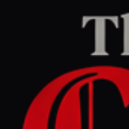
Home
/
Israel–Palestine
/
Article
Middle East Eye
CENTER
REPORT
June 1, 2026 at 12:58 PM UTC
How US law protects Israel’s
Qualitative Military Edge
Israel–Palestine