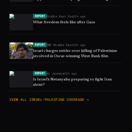
Middle East Eye
21h ago
REPORT
What freedom feels like after Gaza
BBC Middle East
22h ago
REPORT
Israel charges settler over killing of Palestinian
involved in Oscar-winning West Bank film
Al Jazeera
23h ago
REPORT
Is Israel’s Netanyahu preparing to fight Iran
alone?
VIEW ALL
ISRAEL–PALESTINE
COVERAGE →