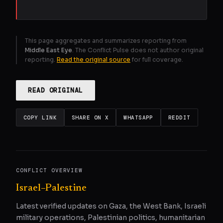
This page aggregates and summarizes reporting from
Middle East Eye
. The Conflict Pulse does not author original
reporting.
Read the original source
for full coverage.
READ ORIGINAL
COPY LINK
SHARE ON X
WHATSAPP
REDDIT
CONFLICT OVERVIEW
Israel–Palestine
Latest verified updates on Gaza, the West Bank, Israeli
military operations, Palestinian politics, humanitarian