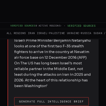
FULL BRIEF
GENERATED 0M AGO
Submitted by Daniel Tester on Fri,
05/29/2026 - 16:19 For decades
VERIFIED SOURCES
9
ACTIVE REGIONS
·
·
VERIFIED SOURCES
Washington has ensured its ally has
ALL REGIONS
IRAN
ISRAEL–PALESTINE
UKRAINE–RUSSIA
SUDAN /
superior forces - is that about to change?
Israeli Prime Minister Benjamin Netanyahu
looks at one of the first two F-35 stealth
fighters to arrive in the country at Nevatim
air force base on 12 December 2016 (AFP)
On The US has long been Israel's most
reliable partner in the Middle East, not
least during the attacks on Iran in 2025 and
2026. At the heart of this relationship has
been Washington’
GENERATE FULL INTELLIGENCE BRIEF