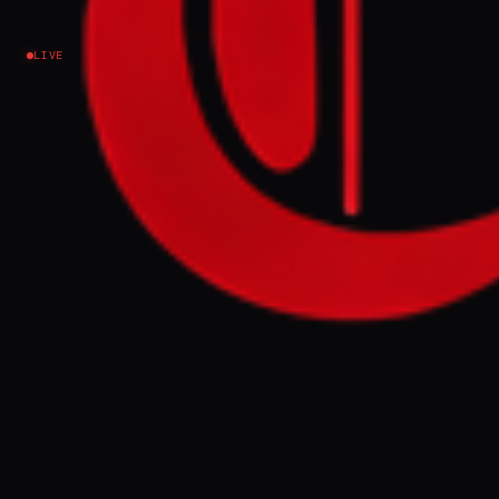
LIVE
NEWS SUMMARY
US law, specifically the 2008 Naval Vessel
Transfer Act, codifies the policy of
Qualitative Military Edge (QME) to ensure
Israel maintains superior military
capabilities over regional rivals. This policy,
which originated after the 1967 war and was
explicitly used by the Reagan
administration, involves billions in US
military aid and restrictions on arms sales to
other Middle Eastern states to preserve
Israel's technological and quantitative
advantage.