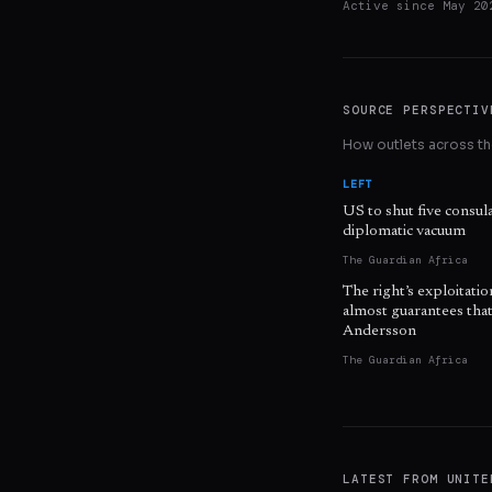
Active since
May 20
SOURCE PERSPECTIV
How outlets across the
LEFT
US to shut five consulat
diplomatic vacuum
The Guardian Africa
The right’s exploitatio
almost guarantees that
Andersson
The Guardian Africa
LATEST FROM
UNITE