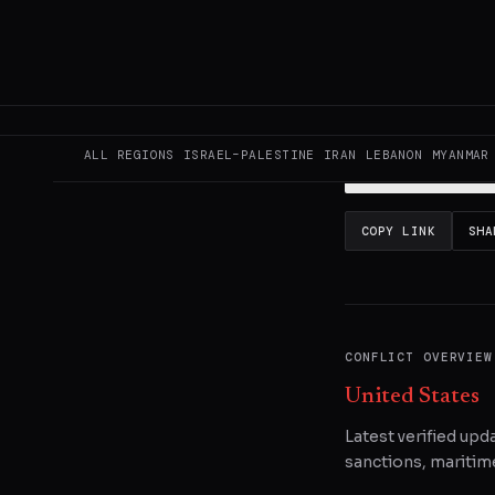
This page aggregat
reporting.
Read the
ALL REGIONS
ISRAEL–PALESTINE
IRAN
LEBANON
MYANMAR
READ ORIGINAL
COPY LINK
SHA
CONFLICT OVERVIEW
United States
Latest verified upd
sanctions, maritime