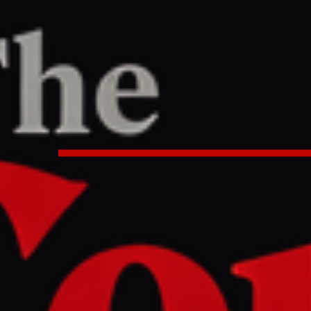
Article
TER
REPORT
53 AM UTC
rump and America celebrating 2
nce milestone?