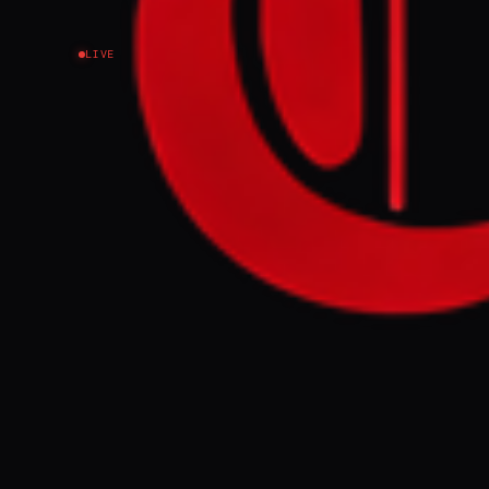
LIVE
NEWS SUMMARY
President Tru
events includi
fireworks disp
politicization
FULL BRIEF
Fireworks, a s
festivities th
GENERATE F