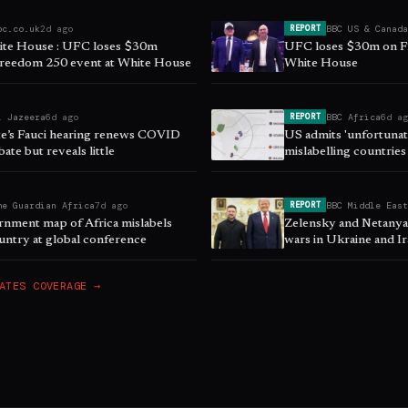
bc.co.uk
2d ago
BBC US & Canad
REPORT
te House : UFC loses $30m
UFC loses $30m on F
Freedom 250 event at White House
White House
l Jazeera
6d ago
BBC Africa
6d a
REPORT
e’s Fauci hearing renews COVID
US admits 'unfortunate
bate but reveals little
mislabelling countries
he Guardian Africa
7d ago
BBC Middle Eas
REPORT
nment map of Africa mislabels
Zelensky and Netany
untry at global conference
wars in Ukraine and I
ATES
COVERAGE →