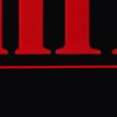
sary with
lanned July 4
d
 withdrew.
GENERATED 35D AGO
re among the