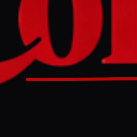
mp and the US are marking the 250th independence anniver
ng a state fair, a UFC fight on the White House lawn, and a p
lay. The celebrations have drawn controversy over perceive
 and the cancellation of musical acts after some performers
tate fair and a mixed martial arts event at the White House a
at have been happening.
ULL INTELLIGENCE BRIEF