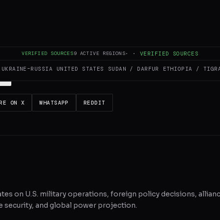
es and summarizes reporting from
BBC US & Canada
. The Conflict Pulse d
 original source
for full coverage.
VERIFIED SOURCES
9
ACTIVE REGIONS
·
·
VERIFIED SOURCES
UKRAINE–RUSSIA
UNITED STATES
SUDAN / DARFUR
ETHIOPIA / TIGR
RE ON X
WHATSAPP
REDDIT
ates on U.S. military operations, foreign policy decisions, allian
 security, and global power projection.