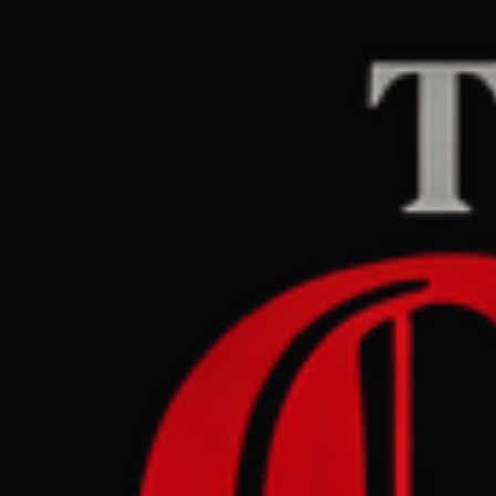
Home
/
United States
/
BBC US & Canada
CEN
July 2, 2026 at 11:
How are T
independe
United States