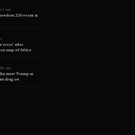
a
2d ago
reedom 250 event at
go
 error' after
 on map of Africa
t
8d ago
ahu meet Trump as
ran drag on