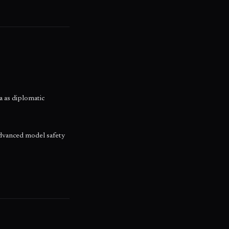
a as diplomatic
dvanced model safety