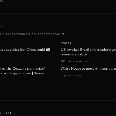
20
ES
 bias spectrum are covering this conflict.
CENTER
es as critics fear China could fill
US revokes Brazil ambassador's vis
tensions escalate
BBC Latin America
n of the Ceuta migrant ‘crisis’
White House to meet AI firms on a
 it will happen again | Ruben
aljazeera.com
D STATES