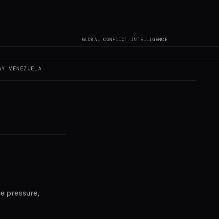
oes not author original
GLOBAL CONFLICT INTELLIGENCE
AY
VENEZUELA
ce pressure,