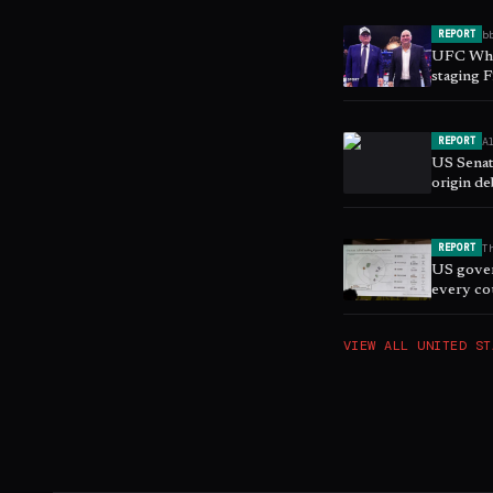
b
REPORT
UFC Whi
staging 
A
REPORT
US Senat
origin de
T
REPORT
US gover
every co
VIEW ALL
UNITED ST