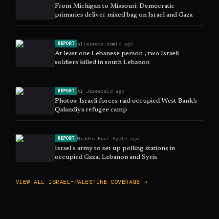
From Michigan to Missouri: Democratic
primaries deliver mixed bag on Israel and Gaza
aljazeera.com
1d ago
REPORT
At least one Lebanese person , two Israeli
soldiers killed in south Lebanon
Al Jazeera
1d ago
REPORT
Photos: Israeli forces raid occupied West Bank’s
Qalandiya refugee camp
Middle East Eye
1d ago
REPORT
Israel's army to set up polling stations in
occupied Gaza, Lebanon and Syria
VIEW ALL
ISRAEL–PALESTINE
COVERAGE →