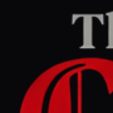
Home
/
Israel–Palestine
/
Article
Middle East Eye
CENTER
REPORT
May 28, 2026 at 11:07 AM UTC
Hamas warns Gaza ceasefire
risks collapse after string of
Israeli assassinations