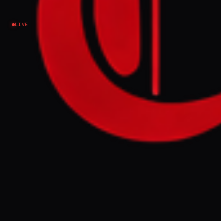
Israel–Palestine
LIVE
NEWS SUMMARY
Hamas warned on Thursday that the Gaza
ceasefire risks collapse following a recent
escalation in Israeli air strikes targeting
Hamas leaders and residential homes,
which the group claims have killed at least
20 people in two days. The Palestinian
group stated that the US and guarantor
nations must condemn these violations and
take steps to ensure Israeli compliance,
citing over 3,000 ceasefire breaches since
October.