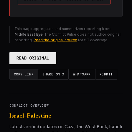
This page aggregates and summarizes reporting from
Middle East Eye
. The Conflict Pulse does not author original
reporting.
Read the original source
for full coverage.
READ ORIGINAL
COPY LINK
SHARE ON X
WHATSAPP
REDDIT
CONFLICT OVERVIEW
Israel–Palestine
Latest verified updates on Gaza, the West Bank, Israeli