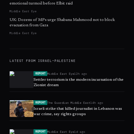
emotional turmoil before Elbit raid
Middle East Eye
UK: Dozens of MPs urge Shabana Mahmood not to block
evacuation from Gaza
Middle East Eye
LATEST FROM
ISRAEL–PALESTINE
Middle East Eye
12h ago
REPORT
Settler terrorism is the modern incarnation of the
Zionist dream
The Guardian Middle East
14h ago
REPORT
Israeli strike that killed journalist in Lebanon was
war crime, say rights groups
Middle East Eye
1d ago
REPORT