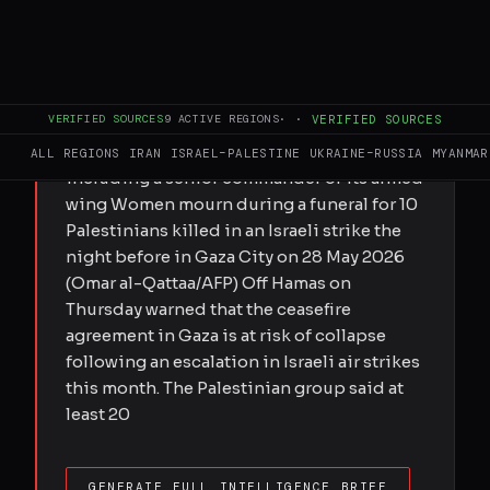
FULL BRIEF
GENERATED 0M AGO
Submitted by MEE staff on Thu, 05/28/2026
VERIFIED SOURCES
9
ACTIVE REGIONS
·
·
VERIFIED SOURCES
- 11:14 Palestinian group says wave of
attacks has killed 20 people in two days,
ALL REGIONS
IRAN
ISRAEL–PALESTINE
UKRAINE–RUSSIA
MYANMAR
including a senior commander of its armed
wing Women mourn during a funeral for 10
Palestinians killed in an Israeli strike the
night before in Gaza City on 28 May 2026
(Omar al-Qattaa/AFP) Off Hamas on
Thursday warned that the ceasefire
agreement in Gaza is at risk of collapse
following an escalation in Israeli air strikes
this month. The Palestinian group said at
least 20
GENERATE FULL INTELLIGENCE BRIEF