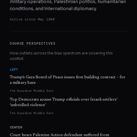
military operations, Palestinian politics, humanitarian
conditions, and international diplomacy.
Active since
May 1948
SOURCE PERSPECTIVES
How outlets across the bias spectrum are covering this
conflict.
LEFT
Trump’s Gaza Board of Peace issues first building contract – for
a military base
The Guardian Middle East
Top Democrats accuse Trump officials over Israeli settlers’
‘unbridled violence’
The Guardian Middle East
CENTER
Court hears Palestine Action defendant suffered from