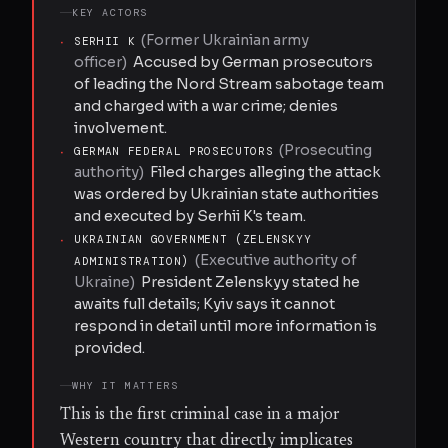
KEY ACTORS
(
Former Ukrainian army
·
SERHII K
officer
)
Accused by German prosecutors
of leading the Nord Stream sabotage team
and charged with a war crime; denies
involvement.
(
Prosecuting
·
GERMAN FEDERAL PROSECUTORS
authority
)
Filed charges alleging the attack
was ordered by Ukrainian state authorities
and executed by Serhii K's team.
·
UKRAINIAN GOVERNMENT (ZELENSKYY
(
Executive authority of
ADMINISTRATION)
Ukraine
)
President Zelenskyy stated he
awaits full details; Kyiv says it cannot
respond in detail until more information is
provided.
WHY IT MATTERS
This is the first criminal case in a major
Western country that directly implicates