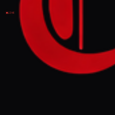
Ukraine–Russia
LIVE
NEWS SUMMARY
German prosecutors have charged a former
Ukrainian army officer, identified as Serhii
K, with directing a team of divers to
sabotage the Nord Stream pipelines in
September 2022, alleging the attack was
ordered by Ukrainian state authorities. The
suspect, who denies involvement, faces
charges of war crimes and directing an
attack against civilian objects, with the
indictment aiming to halt Russian gas
revenues financing its war efforts.