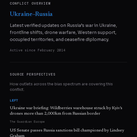
CONFLICT OVERVIEW
Ukraine–Russia
Latest verified updates on Russia’s war in Ukraine,
frontline shifts, drone warfare, Western support,
occupied territories, and ceasefire diplomacy.
Active since
February 2014
SOURCE PERSPECTIVES
How outlets across the bias spectrum are covering this
conflict.
LEFT
Ukraine war briefing: Wildberries warehouse struck by Kyiv’s
drones more than 2,000km from Russian border
The Guardian Europe
US Senate passes Russia sanctions bill championed by Lindsey
Graham