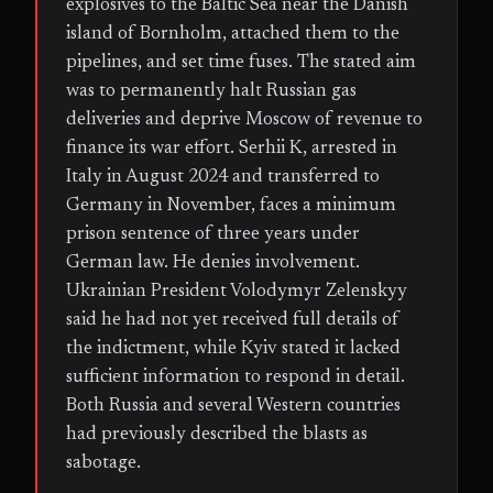
explosives to the Baltic Sea near the Danish
island of Bornholm, attached them to the
pipelines, and set time fuses. The stated aim
was to permanently halt Russian gas
deliveries and deprive Moscow of revenue to
finance its war effort. Serhii K, arrested in
Italy in August 2024 and transferred to
Germany in November, faces a minimum
prison sentence of three years under
German law. He denies involvement.
Ukrainian President Volodymyr Zelenskyy
said he had not yet received full details of
the indictment, while Kyiv stated it lacked
sufficient information to respond in detail.
Both Russia and several Western countries
had previously described the blasts as
sabotage.