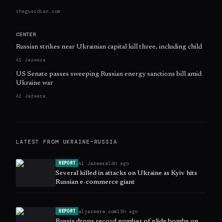
theguardian.com
CENTER
Russian strikes near Ukrainian capital kill three, including child
Al Jazeera
US Senate passes sweeping Russian energy sanctions bill amid
Ukraine war
Al Jazeera
LATEST FROM
UKRAINE–RUSSIA
Al Jazeera
14h ago
REPORT
Several killed in attacks on Ukraine as Kyiv hits
Russian e-commerce giant
aljazeera.com
15h ago
REPORT
Russia drops record number of glide bombs on