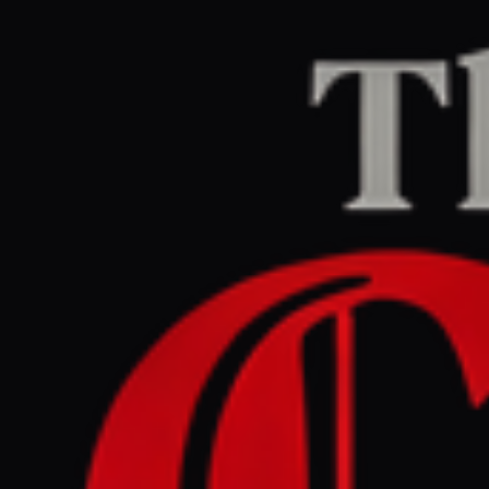
Home
/
Ukraine–Russia
/
Article
Al Jazeera
CENTER
REPORT
July 2, 2026 at 4:46 PM UTC
German prosecutors allege
Ukraine ordered Nord
Stream pipeline attack