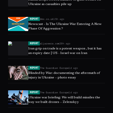
Ukraine as casualties pile up
bbc.co.uk
15h ago
REPORT
Newscast - Is The Ukraine War Entering A New
Phase Of Aggression ?
aljazeera.com
20h ago
REPORT
Iran grip on trade is a potent weapon , but it has
an expiry date | US - Israel war on Iran
The Guardian Europe
1d ago
REPORT
Blinded by War: documenting the aftermath of
injury in Ukraine – photo essay
The Guardian Europe
1d ago
REPORT
Ukraine war briefing: We will build missiles the
way we built drones – Zelenskyy