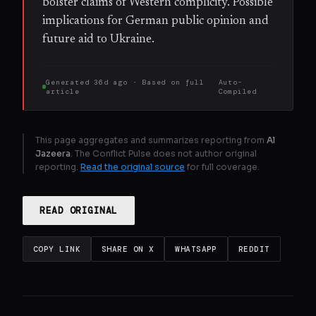
bolster claims of Western complicity. Possible
implications for German public opinion and
future aid to Ukraine.
Generated
36d ago
· Based on
full
Auto-
article
Compiled
This page aggregates and summarizes reporting from
Al
Jazeera
. The Conflict Pulse does not author original
reporting.
Read the original source
for full coverage.
READ ORIGINAL
COPY LINK
SHARE ON X
WHATSAPP
REDDIT