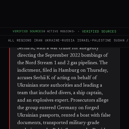
FULL BRIEF
GENERATED 36D AGO
WHAT HAPPENED
VERIFIED SOURCES
9
ACTIVE REGIONS
·
·
VERIFIED SOURCES
German federal prosecutors have charged a
former Ukrainian army officer, identified as
ALL REGIONS
IRAN
UKRAINE–RUSSIA
ISRAEL–PALESTINE
SUDAN /
Serhii K, with a war crime for allegedly
directing the September 2022 bombings of
the Nord Stream 1 and 2 gas pipelines. The
indictment, filed in Hamburg on Thursday,
accuses Serhii K of acting on behalf of
Ukrainian state authorities and leading a
team that included divers, a ship captain,
and an explosives expert. Prosecutors allege
the group entered Germany on forged
Ukrainian passports, rented a boat with false
documents, transported military-grade