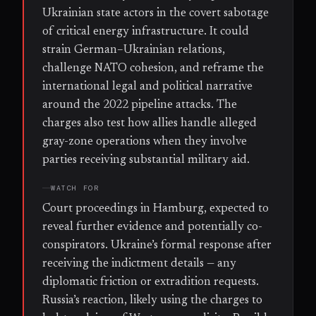
Ukrainian state actors in the covert sabotage
of critical energy infrastructure. It could
strain German–Ukrainian relations,
challenge NATO cohesion, and reframe the
international legal and political narrative
around the 2022 pipeline attacks. The
charges also test how allies handle alleged
gray-zone operations when they involve
parties receiving substantial military aid.
WATCH FOR
Court proceedings in Hamburg, expected to
reveal further evidence and potentially co-
conspirators. Ukraine’s formal response after
receiving the indictment details — any
diplomatic friction or extradition requests.
Russia’s reaction, likely using the charges to