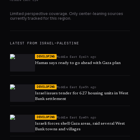
Limited perspective coverage. Only
center
-leaning sources
currently tracked for this region.
LATEST FROM
ISRAEL–PALESTINE
Middle East Eye
1h ago
DEVELOPING
Hamas says ready to go ahead with Gaza plan
Middle East Eye
5h ago
DEVELOPING
Israel issues tender for 627 housing units in West
Bank settlement
Middle East Eye
6h ago
DEVELOPING
Israeli forces shell Gaza areas, raid several West
Bank towns and villages