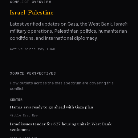
CONFLICT OVERVIEW
Israel–Palestine
Latest verified updates on Gaza, the West Bank, Israeli
military operations, Palestinian politics, humanitarian
conditions, and international diplomacy.
Active since
May 1948
SOURCE PERSPECTIVES
How outlets across the bias spectrum are covering this
conflict.
CENTER
Hamas says ready to go ahead with Gaza plan
Middle East Eye
Israel issues tender for 627 housing units in West Bank
settlement
Middle East Eye