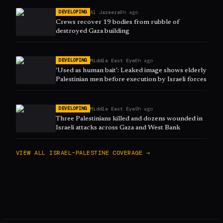
Al Jazeera
6h ago
DEVELOPING
Crews recover 19 bodies from rubble of
destroyed Gaza building
Middle East Eye
6h ago
DEVELOPING
'Used as human bait': Leaked image shows elderly
Palestinian men before execution by Israeli forces
Middle East Eye
9h ago
DEVELOPING
Three Palestinians killed and dozens wounded in
Israeli attacks across Gaza and West Bank
VIEW ALL
ISRAEL–PALESTINE
COVERAGE →