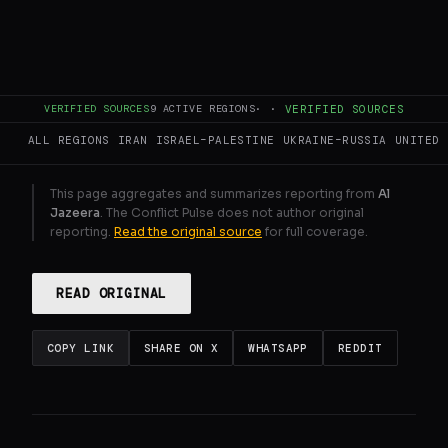
Six were killed in Remal on Eid night.
Minutes later, the stalls reopened.
GENERATE FULL INTELLIGENCE BRIEF
VERIFIED SOURCES
9
ACTIVE REGIONS
·
·
VERIFIED SOURCES
ALL REGIONS
IRAN
ISRAEL–PALESTINE
UKRAINE–RUSSIA
UNITED 
This page aggregates and summarizes reporting from
Al
Jazeera
. The Conflict Pulse does not author original
reporting.
Read the original source
for full coverage.
READ ORIGINAL
COPY LINK
SHARE ON X
WHATSAPP
REDDIT