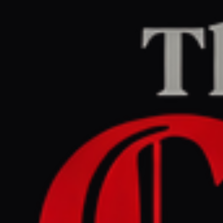
Home
/
Israel–Palestine
/
Article
Al Jazeera
CENTER
REPORT
May 28, 2026 at 11:18 AM UTC
For Gaza, Eid joy is now a
form of resistance
Israel–Palestine