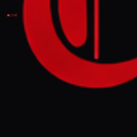
LIVE
NEWS SUMMARY
On Eid al-Adha night, six people were
killed and 20 injured in Israeli attacks on
the Remal neighborhood of Gaza,
according to Al Jazeera. Despite the
ongoing blockade and destruction, Gazans
attempted to celebrate, with stalls
reopening minutes after the strikes,
signaling a form of resistance against the
war's impact on their traditions and joy.
FULL BRIEF
GENERATED 0M AGO