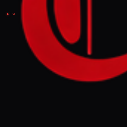
Longtime Allies’ Companies
LIVE
Israel–Palestine
NEWS SUMMARY
A company run by former Trump campaign
manager Brad Parscale, hired by the Israeli
government, has directed over $15 million
to Republican digital strategy firms and
allies since September. The funds,
channeled through Havas Media Network
on behalf of Israel, were used for media
placement, consulting, and advertising,
with major recipients including firms run
by longtime allies Mike Shields and
ventures like AI chatbot company SparkFire.