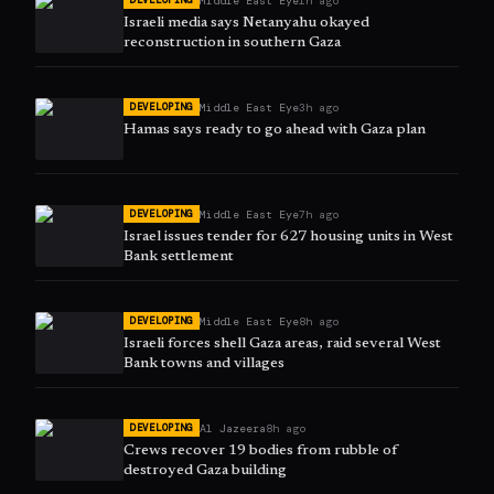
Middle East Eye
1h ago
DEVELOPING
Israeli media says Netanyahu okayed
reconstruction in southern Gaza
Middle East Eye
3h ago
DEVELOPING
Hamas says ready to go ahead with Gaza plan
Middle East Eye
7h ago
DEVELOPING
Israel issues tender for 627 housing units in West
Bank settlement
Middle East Eye
8h ago
DEVELOPING
Israeli forces shell Gaza areas, raid several West
Bank towns and villages
Al Jazeera
8h ago
DEVELOPING
Crews recover 19 bodies from rubble of
destroyed Gaza building