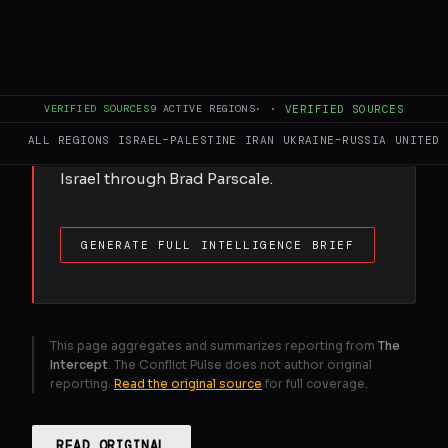
FULL BRIEF
GENERATED 0M AGO
VERIFIED SOURCES
9
ACTIVE REGIONS
·
·
VERIFIED SOURCES
New public disclosures reveal a web of
ALL REGIONS
ISRAEL–PALESTINE
IRAN
UKRAINE–RUSSIA
UNITED 
right-wing businesses being paid by
Israel through Brad Parscale.
GENERATE FULL INTELLIGENCE BRIEF
This page aggregates and summarizes reporting from
The
Intercept
. The Conflict Pulse does not author original
reporting.
Read the original source
for full coverage.
READ ORIGINAL