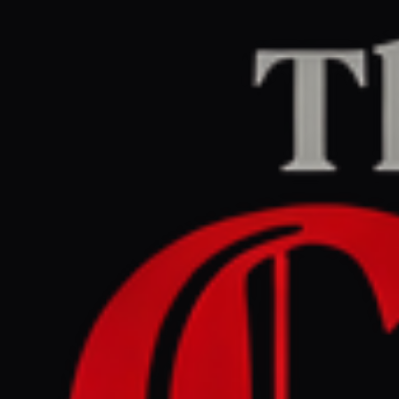
Home
/
Israel–Palestine
/
Article
The Intercept
LEFT
REPORT
May 28, 2026 at 4:00 PM UTC
Ex-Trump Campaign Chief
Funneled Millions of Israeli
Government Money to His