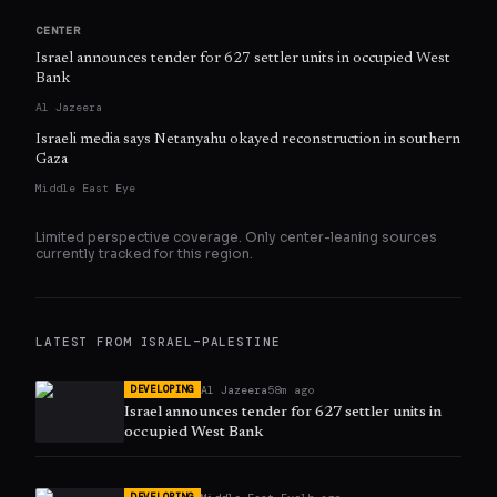
CENTER
Israel announces tender for 627 settler units in occupied West
Bank
Al Jazeera
Israeli media says Netanyahu okayed reconstruction in southern
Gaza
Middle East Eye
Limited perspective coverage. Only
center
-leaning sources
currently tracked for this region.
LATEST FROM
ISRAEL–PALESTINE
Al Jazeera
58m ago
DEVELOPING
Israel announces tender for 627 settler units in
occupied West Bank