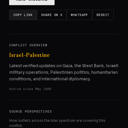
COPY LINK
SHARE ON X
WHATSAPP
REDDIT
CONFLICT OVERVIEW
Israel–Palestine
Latest verified updates on Gaza, the West Bank, Israeli
military operations, Palestinian politics, humanitarian
conditions, and international diplomacy.
Active since
May 1948
SOURCE PERSPECTIVES
How outlets across the bias spectrum are covering this
conflict.