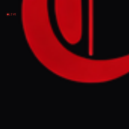
Israel–Palestine
LIVE
EVENT SUMMARY
Israel's Ministry of Diaspora Affairs
recommended banning 40 activists from
Euro-Med Human Rights Monitor from
entering the country, citing alleged Hamas
links for the organization's founder and
chairman, Ramy Abdu. The ministry
established a website exposing Euro-Med's
activities, which it claims promote anti-
Israel campaigns and delegitimization
under the guise of human rights advocacy.