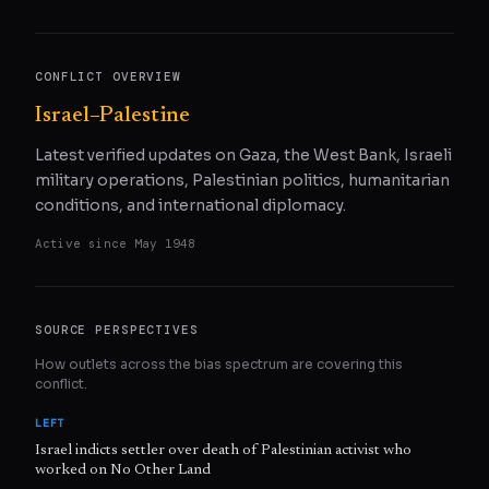
CONFLICT OVERVIEW
Israel–Palestine
Latest verified updates on Gaza, the West Bank, Israeli
military operations, Palestinian politics, humanitarian
conditions, and international diplomacy.
Active since
May 1948
SOURCE PERSPECTIVES
How outlets across the bias spectrum are covering this
conflict.
LEFT
Israel indicts settler over death of Palestinian activist who
worked on No Other Land