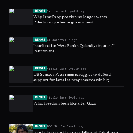
Middle East Eye
13h ago
REPORT
Why Israel's opposition no longer wants
Palestinian parties in government
Al Jazeera
18h ago
REPORT
Israeli raid in West Bank’s Qalandiya injures 51
Palestinians
Middle East Eye
23h ago
REPORT
US Senator Fetterman struggles to defend
support for Israel as progressives win big
Middle East Eye
1d ago
REPORT
What freedom feels like after Gaza
BBC Middle East
1d ago
REPORT
Israel charges settler over killing of Palestinian