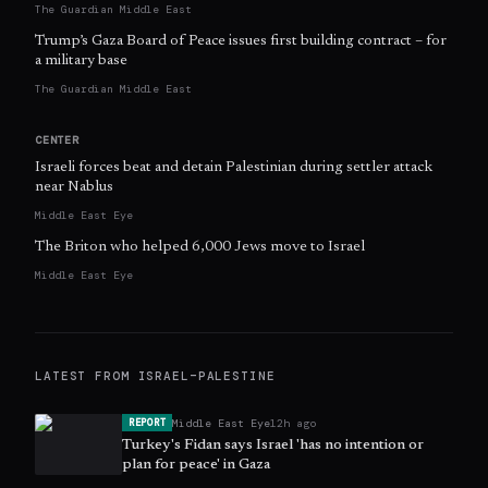
The Guardian Middle East
Trump’s Gaza Board of Peace issues first building contract – for
a military base
The Guardian Middle East
CENTER
Israeli forces beat and detain Palestinian during settler attack
near Nablus
Middle East Eye
The Briton who helped 6,000 Jews move to Israel
Middle East Eye
LATEST FROM
ISRAEL–PALESTINE
Middle East Eye
12h ago
REPORT
Turkey's Fidan says Israel 'has no intention or
plan for peace' in Gaza