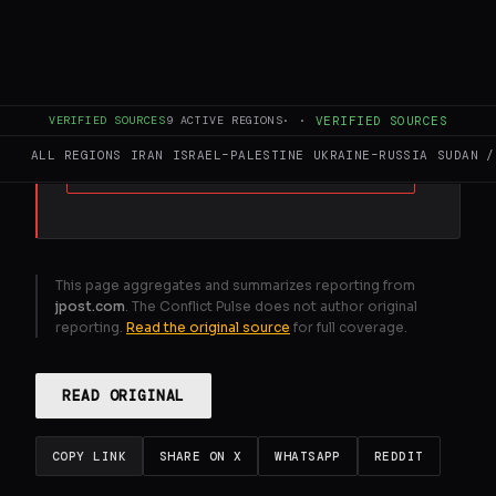
FULL BRIEF
GENERATED 0M AGO
Euro - Med activists barred from Israel over
alleged Hamas links
VERIFIED SOURCES
9
ACTIVE REGIONS
·
·
VERIFIED SOURCES
ALL REGIONS
IRAN
ISRAEL–PALESTINE
UKRAINE–RUSSIA
SUDAN /
GENERATE FULL INTELLIGENCE BRIEF
This page aggregates and summarizes reporting from
jpost.com
. The Conflict Pulse does not author original
reporting.
Read the original source
for full coverage.
READ ORIGINAL
COPY LINK
SHARE ON X
WHATSAPP
REDDIT