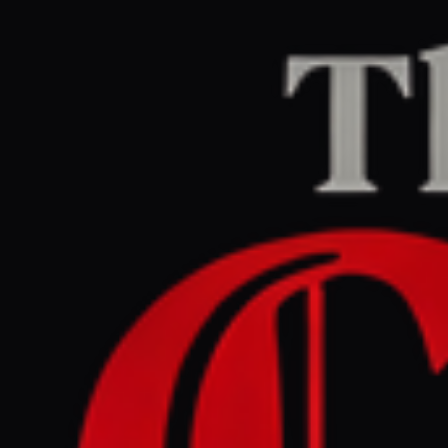
Home
/
Israel–Palestine
/
Article
jpost.com
RIGHT
REPORT
May 26, 2026 at 8:15 PM UTC
Euro - Med activists barred
from Israel over alleged
Hamas links