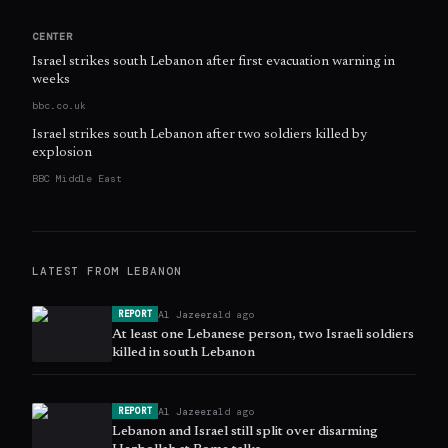
CENTER
Israel strikes south Lebanon after first evacuation warning in
weeks
bbc.co.uk
Israel strikes south Lebanon after two soldiers killed by
explosion
BBC Middle East
LATEST FROM
LEBANON
Al Jazeera
1d ago
REPORT
At least one Lebanese person, two Israeli soldiers
killed in south Lebanon
Al Jazeera
1d ago
REPORT
Lebanon and Israel still split over disarming