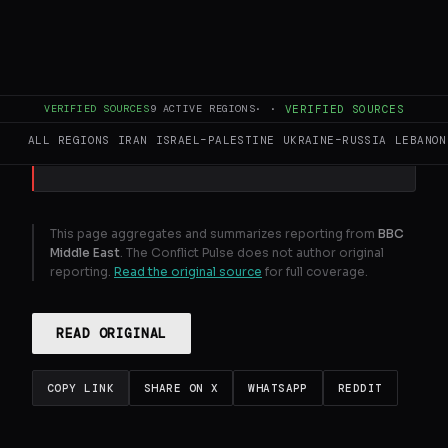
BBC correspondent John Sudworth
reports from the Beirut stronghold of
Hezbollah support, Dahieh.
VERIFIED SOURCES
9
ACTIVE REGIONS
·
·
VERIFIED SOURCES
GENERATE FULL INTELLIGENCE BRIEF
ALL REGIONS
IRAN
ISRAEL–PALESTINE
UKRAINE–RUSSIA
LEBANON
This page aggregates and summarizes reporting from
BBC
Middle East
. The Conflict Pulse does not author original
reporting.
Read the original source
for full coverage.
READ ORIGINAL
COPY LINK
SHARE ON X
WHATSAPP
REDDIT