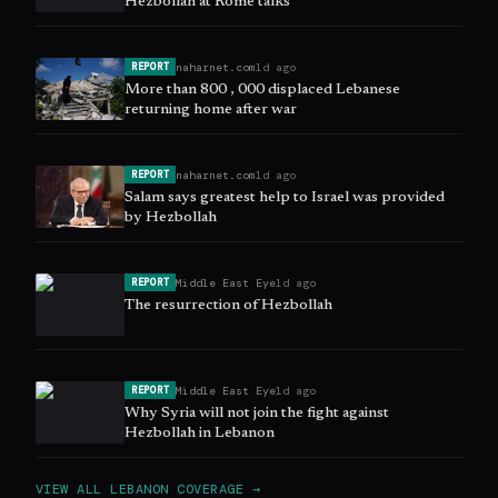
Hezbollah at Rome talks
naharnet.com
1d ago
REPORT
More than 800 , 000 displaced Lebanese
returning home after war
naharnet.com
1d ago
REPORT
Salam says greatest help to Israel was provided
by Hezbollah
Middle East Eye
1d ago
REPORT
The resurrection of Hezbollah
Middle East Eye
1d ago
REPORT
Why Syria will not join the fight against
Hezbollah in Lebanon
VIEW ALL
LEBANON
COVERAGE →