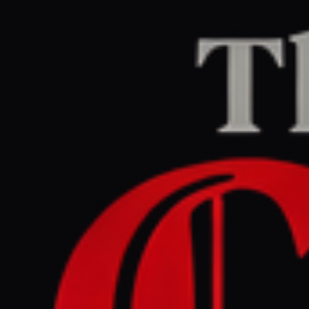
Home
/
Lebanon
/
Article
BBC Middle East
CENTER
REPORT
June 4, 2026 at 11:02 AM UTC
Watch: Lebanon-Israel
ceasefire deal made in 'hope
rather than expectation'