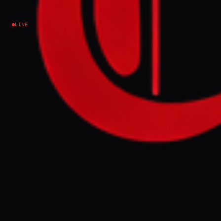
Lebanon
LIVE
NEWS SUMMARY
Hezbollah has rejected a proposed
ceasefire agreement with Israel, with leader
Naim Qassem calling negotiations "futile"
and "humiliating" for Lebanon. The deal,
intended to establish "pilot" security zones
within Lebanon and ban Hezbollah
operatives, is contingent on a complete
cessation of attacks by the group.
FULL BRIEF
GENERATED 0M AGO