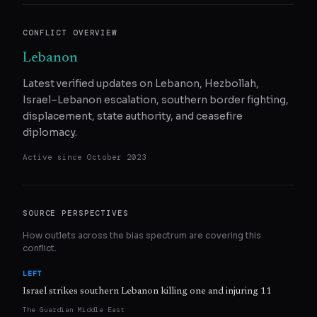
CONFLICT OVERVIEW
Lebanon
Latest verified updates on Lebanon, Hezbollah,
Israel–Lebanon escalation, southern border fighting,
displacement, state authority, and ceasefire
diplomacy.
Active since
October 2023
SOURCE PERSPECTIVES
How outlets across the bias spectrum are covering this
conflict.
LEFT
Israel strikes southern Lebanon killing one and injuring 11
The Guardian Middle East