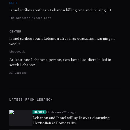
LEFT
Israel strikes southern Lebanon killing one and injuring 11
The Guardian Middle East
CENTER
Israel strikes south Lebanon after first evacuation warning in
weeks
bbc.co.uk
At least one Lebanese person, two Israeli soldiers killed in
south Lebanon
Al Jazeera
LATEST FROM
LEBANON
Al Jazeera
22h ago
REPORT
Lebanon and Israel still split over disarming
Hezbollah at Rome talks