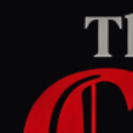
Home
/
Lebanon
/
Article
Al Jazeera
CENTER
REPORT
June 1, 2026 at 3:56 PM UTC
As Israel pushes past the
Litani, Lebanese question
the purpose of UNIFIL