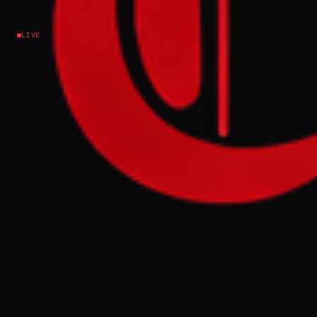
Lebanon
LIVE
NEWS SUMMARY
Israel has advanced past the Litani River
into Lebanese territory, prompting
questions about the effectiveness of the
UN Interim Force in Lebanon (UNIFIL),
whose mandate expires in December 2026.
Lebanese analysts note that both Israel and
Hezbollah criticize UNIFIL for perceived
failures, with Israel accusing it of not
disarming Hezbollah and Hezbollah
accusing it of serving Israeli intelligence
interests.