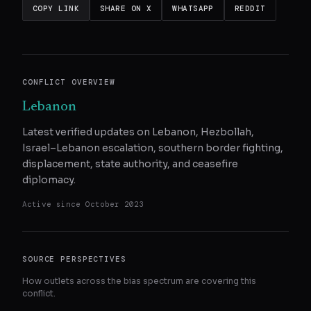
COPY LINK
SHARE ON X
WHATSAPP
REDDIT
CONFLICT OVERVIEW
Lebanon
Latest verified updates on Lebanon, Hezbollah,
Israel–Lebanon escalation, southern border fighting,
displacement, state authority, and ceasefire
diplomacy.
Active since
October 2023
SOURCE PERSPECTIVES
How outlets across the bias spectrum are covering this
conflict.