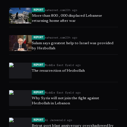
naharnet.com
23h ago
REPORT
More than 800 , 000 displaced Lebanese
returning home after war
naharnet.com
23h ago
REPORT
Salam says greatest help to Israel was provided
by Hezbollah
Middle East Eye
1d ago
REPORT
The resurrection of Hezbollah
Middle East Eye
1d ago
REPORT
Why Syria will not join the fight against
Hezbollah in Lebanon
Al Jazeera
1d ago
REPORT
Beirut port blast anniversary overshadowed by