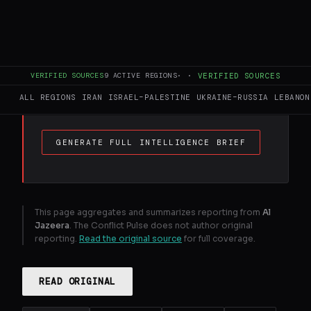
FULL BRIEF
GENERATED 0M AGO
Israel has pushed past the Litani River, with
VERIFIED SOURCES
9
ACTIVE REGIONS
·
·
VERIFIED SOURCES
the UNFIL peacekeeping force helpless to
prevent an invasion.
ALL REGIONS
IRAN
ISRAEL–PALESTINE
UKRAINE–RUSSIA
LEBANON
GENERATE FULL INTELLIGENCE BRIEF
This page aggregates and summarizes reporting from
Al
Jazeera
. The Conflict Pulse does not author original
reporting.
Read the original source
for full coverage.
READ ORIGINAL