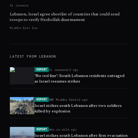
Al Jazeera
Lebanon, Israel agree shortlist of countries that could send
troops to verify Hezbollah disarmament
Middle East Eye
LATEST FROM
LEBANON
Al Jazeera
1d ago
REPORT
‘No red line’: South Lebanon residents outraged
as Israel resumes strikes
BBC Middle East
1d ago
REPORT
Israel strikes south Lebanon after two soldiers
killed by explosion
bbc.co.uk
2d ago
REPORT
Israel strikes south Lebanon after first evacuation