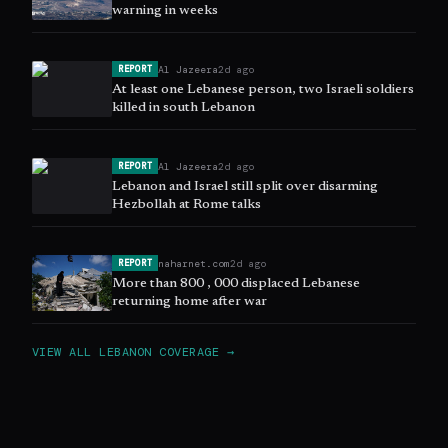
warning in weeks
Al Jazeera
2d ago
REPORT
At least one Lebanese person, two Israeli soldiers
killed in south Lebanon
Al Jazeera
2d ago
REPORT
Lebanon and Israel still split over disarming
Hezbollah at Rome talks
naharnet.com
2d ago
REPORT
More than 800 , 000 displaced Lebanese
returning home after war
VIEW ALL
LEBANON
COVERAGE →