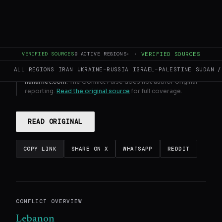
GENERATE FULL INTELLIGENCE BRIEF
VERIFIED SOURCES
9
ACTIVE REGIONS
·
·
VERIFIED SOURCES
ALL REGIONS
IRAN
UKRAINE–RUSSIA
ISRAEL–PALESTINE
SUDAN /
This page aggregates and summarizes reporting from
naharnet.com
. The Conflict Pulse does not author original
reporting.
Read the original source
for full coverage.
READ ORIGINAL
COPY LINK
SHARE ON X
WHATSAPP
REDDIT
CONFLICT OVERVIEW
Lebanon