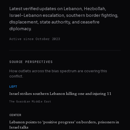
Latest verified updates on Lebanon, Hezbollah,
Israel–Lebanon escalation, southern border fighting,
displacement, state authority, and ceasefire
diplomacy.
Active since
October 2023
SOURCE PERSPECTIVES
How outlets across the bias spectrum are covering this
conflict.
LEFT
Israel strikes southern Lebanon killing one and injuring 11
The Guardian Middle East
CENTER
Lebanon points to ‘positive progress’ on borders, prisoners in
Israel talks