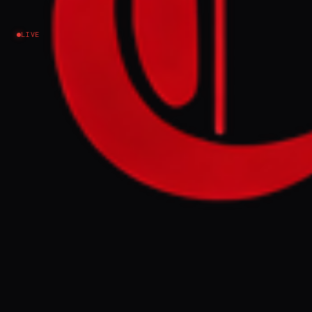
LIVE
EVENT SUMMARY
Lebanese journalist Amal Khalil was killed
Wednesday in an Israeli airstrike in
southern Lebanon while reporting on the
Israel-Hezbollah conflict. Her death marks
the ninth journalist killed in Lebanon this
year, with rescue efforts reportedly
hindered by Israeli fire.
FULL BRIEF
GENERATED 0M AGO
Amal Khalil : 9th journalist killed in
Lebanon this year