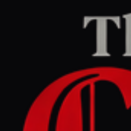
Home
/
Lebanon
/
Article
naharnet.com
CENTER
REPORT
April 23, 2026 at 9:30 AM UTC
Amal Khalil : 9th journalist
killed in Lebanon this year
Lebanon