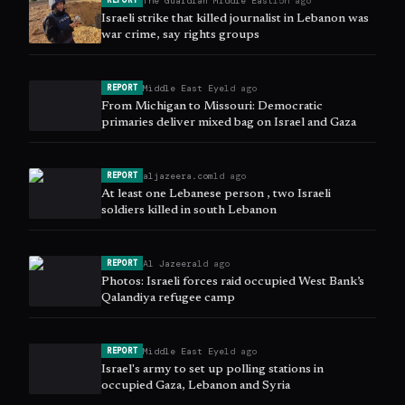
The Guardian Middle East
15h ago
REPORT
Israeli strike that killed journalist in Lebanon was
war crime, say rights groups
Middle East Eye
1d ago
REPORT
From Michigan to Missouri: Democratic
primaries deliver mixed bag on Israel and Gaza
aljazeera.com
1d ago
REPORT
At least one Lebanese person , two Israeli
soldiers killed in south Lebanon
Al Jazeera
1d ago
REPORT
Photos: Israeli forces raid occupied West Bank’s
Qalandiya refugee camp
Middle East Eye
1d ago
REPORT
Israel's army to set up polling stations in
occupied Gaza, Lebanon and Syria