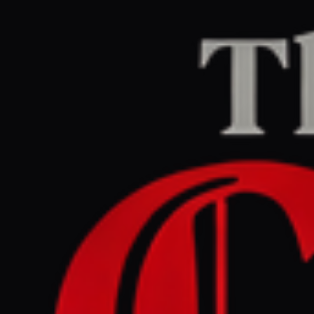
Home
/
Israel–Palestine
/
Article
jpost.com
RIGHT
REPORT
June 13, 2026 at 10:45 PM UTC
New Gaza protest campaign
calls for mass rallies against
Hamas rule