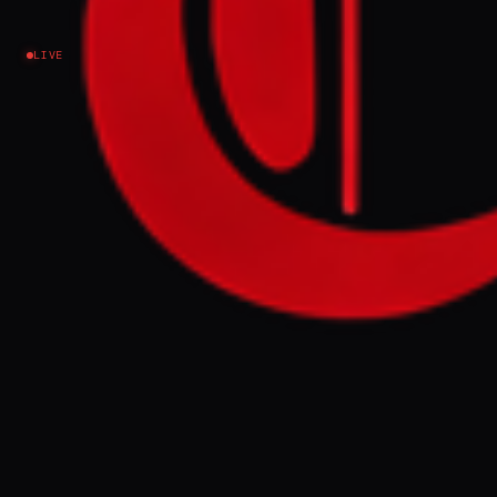
Israel–Palestine
LIVE
EVENT SUMMARY
A new campaign, "June 26 Revolution,"
launched by Palestinian activists and
journalists, is calling for mass rallies in the
Gaza Strip to protest Hamas rule and the
ongoing humanitarian crisis. The movement
aims to express Gazans' independent will
for dignity and a normal life, though some
activists face accusations of collusion with
Israel and have received threats.
FULL BRIEF
GENERATED 53D AGO