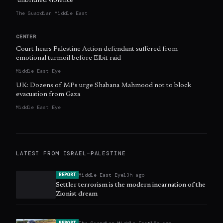
‘unbridled violence’
The Guardian Middle East
CENTER
Court hears Palestine Action defendant suffered from
emotional turmoil before Elbit raid
Middle East Eye
UK: Dozens of MPs urge Shabana Mahmood not to block
evacuation from Gaza
Middle East Eye
LATEST FROM
ISRAEL–PALESTINE
Middle East Eye
13h ago
REPORT
Settler terrorism is the modern incarnation of the
Zionist dream