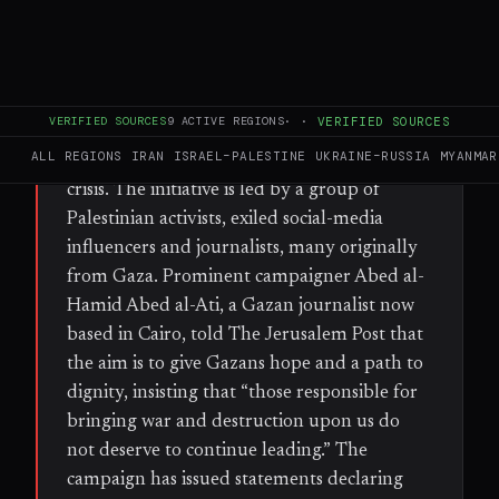
WHAT HAPPENED
A new campaign, dubbed the June 26
Revolution, is calling for mass protests across
VERIFIED SOURCES
9
ACTIVE REGIONS
·
·
VERIFIED SOURCES
the Gaza Strip on 26 June to demand an end
ALL REGIONS
IRAN
ISRAEL–PALESTINE
UKRAINE–RUSSIA
MYANMAR
to Hamas rule and the current humanitarian
crisis. The initiative is led by a group of
Palestinian activists, exiled social-media
influencers and journalists, many originally
from Gaza. Prominent campaigner Abed al-
Hamid Abed al-Ati, a Gazan journalist now
based in Cairo, told The Jerusalem Post that
the aim is to give Gazans hope and a path to
dignity, insisting that “those responsible for
bringing war and destruction upon us do
not deserve to continue leading.” The
campaign has issued statements declaring