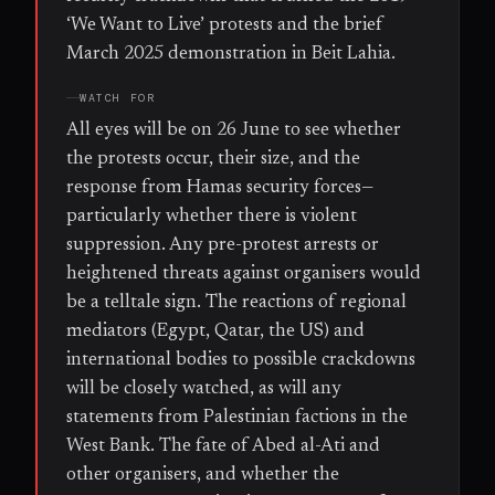
‘We Want to Live’ protests and the brief
March 2025 demonstration in Beit Lahia.
WATCH FOR
All eyes will be on 26 June to see whether
the protests occur, their size, and the
response from Hamas security forces—
particularly whether there is violent
suppression. Any pre-protest arrests or
heightened threats against organisers would
be a telltale sign. The reactions of regional
mediators (Egypt, Qatar, the US) and
international bodies to possible crackdowns
will be closely watched, as will any
statements from Palestinian factions in the
West Bank. The fate of Abed al-Ati and
other organisers, and whether the