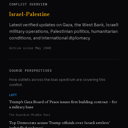
CONFLICT OVERVIEW
Israel–Palestine
Latest verified updates on Gaza, the West Bank, Israeli
military operations, Palestinian politics, humanitarian
conditions, and international diplomacy.
Active since
May 1948
SOURCE PERSPECTIVES
How outlets across the bias spectrum are covering this
conflict.
LEFT
Trump’s Gaza Board of Peace issues first building contract – for
a military base
The Guardian Middle East
Top Democrats accuse Trump officials over Israeli settlers’