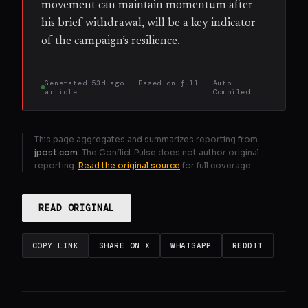
movement can maintain momentum after
his brief withdrawal, will be a key indicator
of the campaign’s resilience.
Generated
53d ago
· Based on
full
Auto-
article
Compiled
This page aggregates and summarizes reporting from
jpost.com
. The Conflict Pulse does not author original
reporting.
Read the original source
for full coverage.
READ ORIGINAL
COPY LINK
SHARE ON X
WHATSAPP
REDDIT