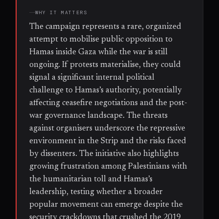
WHY IT MATTERS
The campaign represents a rare, organized
attempt to mobilise public opposition to
Hamas inside Gaza while the war is still
ongoing. If protests materialise, they could
signal a significant internal political
challenge to Hamas’s authority, potentially
affecting ceasefire negotiations and the post-
war governance landscape. The threats
against organisers underscore the repressive
environment in the Strip and the risks faced
by dissenters. The initiative also highlights
growing frustration among Palestinians with
the humanitarian toll and Hamas’s
leadership, testing whether a broader
popular movement can emerge despite the
security crackdowns that crushed the 2019