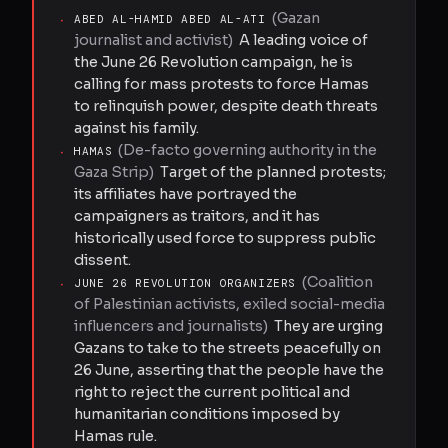
(
Gazan
·
ABED AL-HAMID ABED AL-ATI
journalist and activist
)
A leading voice of
the June 26 Revolution campaign, he is
calling for mass protests to force Hamas
to relinquish power, despite death threats
against his family.
(
De-facto governing authority in the
·
HAMAS
Gaza Strip
)
Target of the planned protests;
its affiliates have portrayed the
campaigners as traitors, and it has
historically used force to suppress public
dissent.
(
Coalition
·
JUNE 26 REVOLUTION ORGANIZERS
of Palestinian activists, exiled social-media
influencers and journalists
)
They are urging
Gazans to take to the streets peacefully on
26 June, asserting that the people have the
right to reject the current political and
humanitarian conditions imposed by
Hamas rule.