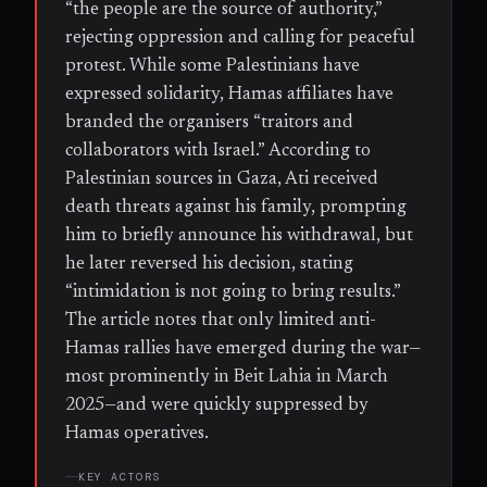
“the people are the source of authority,”
rejecting oppression and calling for peaceful
protest. While some Palestinians have
expressed solidarity, Hamas affiliates have
branded the organisers “traitors and
collaborators with Israel.” According to
Palestinian sources in Gaza, Ati received
death threats against his family, prompting
him to briefly announce his withdrawal, but
he later reversed his decision, stating
“intimidation is not going to bring results.”
The article notes that only limited anti-
Hamas rallies have emerged during the war—
most prominently in Beit Lahia in March
2025—and were quickly suppressed by
Hamas operatives.
KEY ACTORS