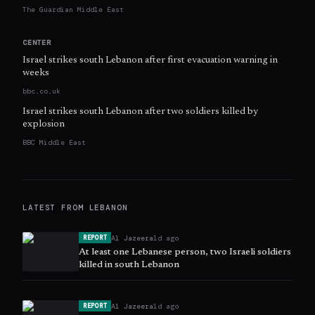
The Guardian Middle East
CENTER
Israel strikes south Lebanon after first evacuation warning in
weeks
bbc.co.uk
Israel strikes south Lebanon after two soldiers killed by
explosion
BBC Middle East
LATEST FROM
LEBANON
Al Jazeera
1d ago
REPORT
At least one Lebanese person, two Israeli soldiers
killed in south Lebanon
Al Jazeera
1d ago
REPORT