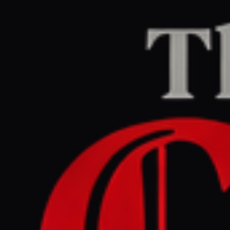
Home
/
Lebanon
/
Article
naharnet.com
CENTER
REPORT
July 5, 2026 at 10:45 AM UTC
Iran - backed Hezbollah and
Hamas attend Khamenei
funeral ceremonies