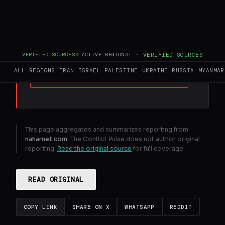
FULL BRIEF
GENERATED 32D AGO
Iran - backed Hezbollah and Hamas attend
Khamenei funeral ceremonies
VERIFIED SOURCES
9
ACTIVE REGIONS
·
·
VERIFIED SOURCES
ALL REGIONS
IRAN
ISRAEL–PALESTINE
UKRAINE–RUSSIA
MYANMAR
GENERATE FULL INTELLIGENCE BRIEF
This page aggregates and summarizes reporting from
naharnet.com
. The Conflict Pulse does not author original
reporting.
Read the original source
for full coverage.
READ ORIGINAL
COPY LINK
SHARE ON X
WHATSAPP
REDDIT