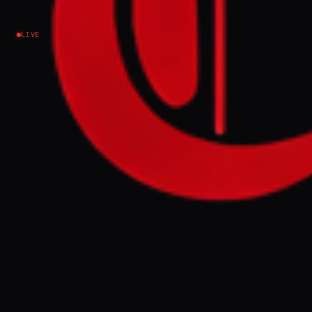
Lebanon
LIVE
EVENT SUMMARY
Representatives from Iran-backed
Hezbollah and Hamas attended the funeral
ceremonies for Iranian Supreme Leader Ali
Khamenei in Tehran on Saturday. The
delegations, led by Hezbollah's Mohammed
Fneish and Hamas's Mohammed Darwish,
met with Iranian Foreign Minister Abbas
Araghchi amidst ongoing regional tensions
and Iran's designation as a state sponsor of
terrorism.