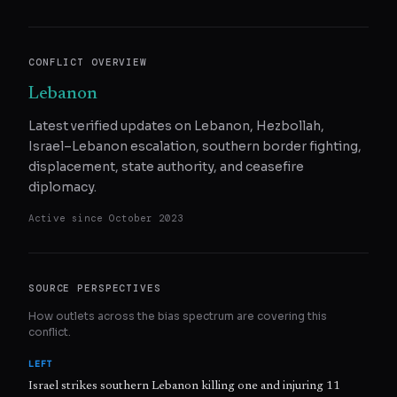
CONFLICT OVERVIEW
Lebanon
Latest verified updates on Lebanon, Hezbollah,
Israel–Lebanon escalation, southern border fighting,
displacement, state authority, and ceasefire
diplomacy.
Active since
October 2023
SOURCE PERSPECTIVES
How outlets across the bias spectrum are covering this
conflict.
LEFT
Israel strikes southern Lebanon killing one and injuring 11