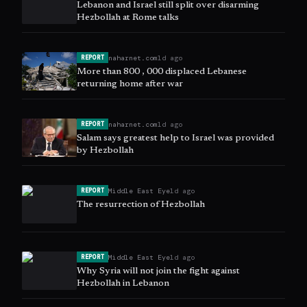
Lebanon and Israel still split over disarming
Hezbollah at Rome talks
naharnet.com
1d ago
REPORT
More than 800 , 000 displaced Lebanese
returning home after war
naharnet.com
1d ago
REPORT
Salam says greatest help to Israel was provided
by Hezbollah
Middle East Eye
1d ago
REPORT
The resurrection of Hezbollah
Middle East Eye
1d ago
REPORT
Why Syria will not join the fight against
Hezbollah in Lebanon