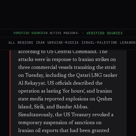
WHAT HAPPENED
The US military launched strikes on Iranian
weapon launch sites, air defences, and
VERIFIED SOURCES
9
ACTIVE REGIONS
·
·
VERIFIED SOURCES
coastal surveillance systems around the
ALL REGIONS
IRAN
UKRAINE–RUSSIA
ISRAEL–PALESTINE
LEBANON
Strait of Hormuz early Wednesday,
according to US Central Command. The
attacks were in response to Iranian strikes on
three commercial vessels transiting the strait
on Tuesday, including the Qatari LNG tanker
Al Rekayyat. US officials described the
operation as lasting 'for hours', and Iranian
state media reported explosions on Qeshm
Island, Sirik, and Bandar Abbas.
Simultaneously, the US Treasury revoked a
temporary suspension of sanctions on
Iranian oil exports that had been granted