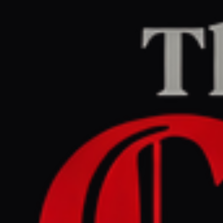
Home
/
Iran
/
Article
The Guardian Middle East
LEFT
REPORT
July 8, 2026 at 6:32 PM UTC
US and Iran threaten return
to war after fiercest
exchange of fire since truce