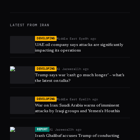
LATEST FROM
IRAN
Middle East Eye
8h ago
DEVELOPING
UAE oil company says attacks are significantly
impacting its operations
Al Jazeera
11h ago
DEVELOPING
Trump says war ‘can’t go much longer’ – what’s
the latest on talks?
Middle East Eye
11h ago
DEVELOPING
War on Iran: Saudi Arabia warns of imminent
attacks by Iraqi groups and Yemen's Houthis
Al Jazeera
23h ago
REPORT
Iran’s Ghalibaf accuses Trump of conducting