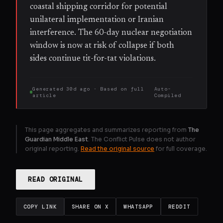
coastal shipping corridor for potential
unilateral implementation or Iranian
interference. The 60-day nuclear negotiation
window is now at risk of collapse if both
sides continue tit-for-tat violations.
Generated
30d ago
· Based on
full
Auto-
article
Compiled
This page aggregates and summarizes reporting from
The
Guardian Middle East
. The Conflict Pulse does not author
original reporting.
Read the original source
for full coverage.
READ ORIGINAL
COPY LINK
SHARE ON X
WHATSAPP
REDDIT