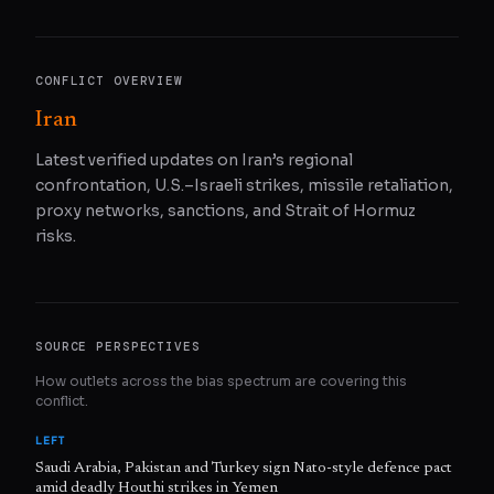
CONFLICT OVERVIEW
Iran
Latest verified updates on Iran’s regional
confrontation, U.S.–Israeli strikes, missile retaliation,
proxy networks, sanctions, and Strait of Hormuz
risks.
SOURCE PERSPECTIVES
How outlets across the bias spectrum are covering this
conflict.
LEFT
Saudi Arabia, Pakistan and Turkey sign Nato-style defence pact
amid deadly Houthi strikes in Yemen