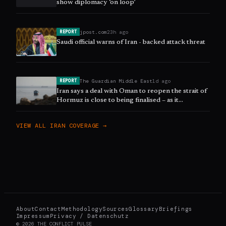
show diplomacy ‘on loop’
jpost.com
23h ago
REPORT
Saudi official warns of Iran - backed attack threat
The Guardian Middle East
1d ago
REPORT
Iran says a deal with Oman to reopen the strait of
Hormuz is close to being finalised – as it
happened
VIEW ALL
IRAN
COVERAGE →
About
Contact
Methodology
Sources
Glossary
Briefings
Impressum
Privacy / Datenschutz
©
2026
THE CONFLICT PULSE