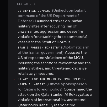
KEY ACTORS
(
Unified combatant
·
US CENTRAL COMMAND
command of the US Department of
Defense
)
Launched strikes on Iranian
military sites after accusing Iran of
unwarranted aggression and ceasefire
violation for attacking three commercial
vessels in the Strait of Hormuz.
(
Diplomatic arm
·
IRAN’S FOREIGN MINISTRY
of the Iranian government
)
Accused the
US of repeated violations of the MOU,
including the sanctions revocation and the
military strikes, and threatened decisive
retaliatory measures.
·
QATAR’S FOREIGN MINISTRY SPOKESPERSON
(
Official spokesperson
MAJED AL-ANSARI
for Qatar’s foreign policy
)
Condemned the
attack on the Qatari tanker Al Rekayyat as a
violation of international law and stated
Qatar holds Iran fully responsible.