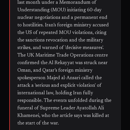
last month under a Memorandum of
Understanding (MOU) initiating 60-day
nuclear negotiations and a permanent end
to hostilities. Iran’s foreign ministry accused
the US of repeated MOU violations, citing
the sanctions revocation and the military
strikes, and warned of 'decisive measures'.
The UK Maritime Trade Operations centre
confirmed the Al Rekayyat was struck near
Oman, and Qatar’s foreign ministry
spokesperson Majed al-Ansari called the
attack a 'serious and explicit violation' of
international law, holding Iran fully
responsible. The events unfolded during the
funeral of Supreme Leader Ayatollah Ali
Khamenei, who the article says was killed at
the start of the war.