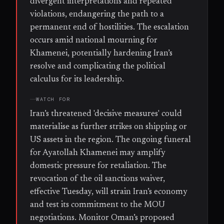
divergent interpretations and repeated
violations, endangering the path to a
permanent end of hostilities. The escalation
occurs amid national mourning for
Khamenei, potentially hardening Iran’s
resolve and complicating the political
calculus for its leadership.
WATCH FOR
Iran’s threatened 'decisive measures' could
materialise as further strikes on shipping or
US assets in the region. The ongoing funeral
for Ayatollah Khamenei may amplify
domestic pressure for retaliation. The
revocation of the oil sanctions waiver,
effective Tuesday, will strain Iran’s economy
and test its commitment to the MOU
negotiations. Monitor Oman’s proposed