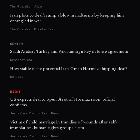
The Guardian Asia
Iran plots to deal Trump a blow in midterms by keeping him
entangled in war
The Guardian Middle East
CENTER
Saudi Arabia , Turkey and Pakistan sign key defense agreement
naharnet.com
How viable is the potential Iran-Oman Hormuz shipping deal?
DW News
RIGHT
US expects deal to open Strait of Hormuz soon, official
confirms
Jerusalem Post — Iran News
Victim of child marriage in Iran dies of wounds after self-
immolation, human rights groups claim
Jerusalem Post — Iran News