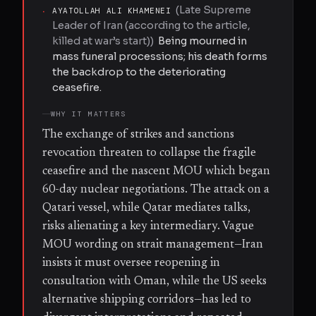
(
Late Supreme
·
AYATOLLAH ALI KHAMENEI
Leader of Iran (according to the article,
killed at war’s start)
)
Being mourned in
mass funeral processions; his death forms
the backdrop to the deteriorating
ceasefire.
WHY IT MATTERS
The exchange of strikes and sanctions
revocation threaten to collapse the fragile
ceasefire and the nascent MOU which began
60-day nuclear negotiations. The attack on a
Qatari vessel, while Qatar mediates talks,
risks alienating a key intermediary. Vague
MOU wording on strait management—Iran
insists it must oversee reopening in
consultation with Oman, while the US seeks
alternative shipping corridors—has led to