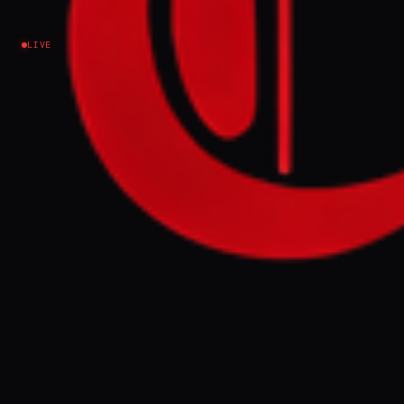
Iran
LIVE
NEWS SUMMARY
The US launched strikes on 80 Iranian
targets in the Strait of Hormuz and revoked
an oil export waiver after Iran attacked three
commercial vessels, with President Trump
threatening further action. Iran responded
by targeting US bases in Bahrain and
Kuwait, accusing the US of violating a
ceasefire agreement, marking the fiercest
exchange of fire since the truce.
FULL BRIEF
GENERATED 30D AGO