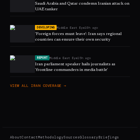
Saudi Arabia and Qatar condemn Iranian attack on
UAE tanker
Middle East Eye
10h ago
DEVELOPING
'Foreign forces must leave': Iran says regional
countries can ensure their own security
Middle East Eye
15h ago
REPORT
Iran parliament speaker hails journalists as
'frontline commanders in media battle'
VIEW ALL
IRAN
COVERAGE →
About
Contact
Methodology
Sources
Glossary
Briefings