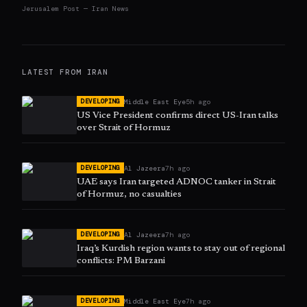
Jerusalem Post — Iran News
LATEST FROM
IRAN
Middle East Eye
5h ago
DEVELOPING
US Vice President confirms direct US-Iran talks
over Strait of Hormuz
Al Jazeera
7h ago
DEVELOPING
UAE says Iran targeted ADNOC tanker in Strait
of Hormuz, no casualties
Al Jazeera
7h ago
DEVELOPING
Iraq’s Kurdish region wants to stay out of regional
conflicts: PM Barzani
Middle East Eye
7h ago
DEVELOPING