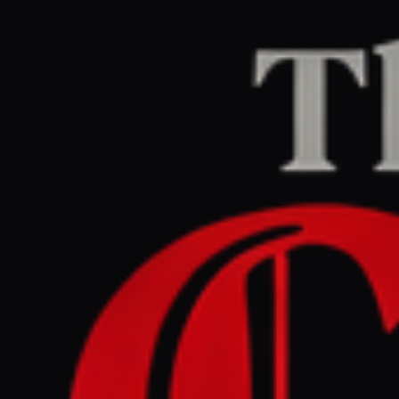
Home
/
Iran
/
Article
Jerusalem Post — Iran News
RIGHT
REPORT
July 8, 2026 at 6:03 PM UTC
Adel Matlabnejad: The
brother who said he would
be ‘right back,’ and never