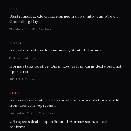
LEFT
Bluster and backdown have turned Iran war into Trump’s own
Groundhog Day
The Guardian Middle East
CENTER
Iran sets conditions for reopening Strait of Hormuz
Middle East Eye
Hormuz talks positive, Oman says, as Iran warns deal would not
open strait
BBC US & Canada
RIGHT
Iran executions return to near-daily pace as war distracts world
from domestic repression
Jerusalem Post — Iran News
US expects deal to open Strait of Hormuz soon, official
confirms