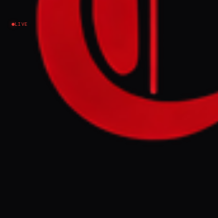
returned - interview
LIVE
Iran
NEWS SUMMARY
Adel Matlabnejad, a 38-year-old from
Ahvaz, was killed on January 9 during Iran's
January 8-9 events, which opposition-
linked estimates place between 35,000 and
40,000 dead. His brother described Adel as
a noble, compassionate, and hardworking
man who helped others and who left his
mother's house saying 'I'll be right back,'
but never returned.