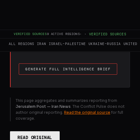
FULL BRIEF
GENERATED 31D AGO
Between 35,000 and 40,000 protesters
were killed in Iran’s January 8–9 massacre.
VERIFIED SOURCES
9
ACTIVE REGIONS
·
·
VERIFIED SOURCES
Among them was Adel Matlabnejad, a 38-
ALL REGIONS
IRAN
ISRAEL–PALESTINE
UKRAINE–RUSSIA
UNITED 
year-old from Ahvaz.
GENERATE FULL INTELLIGENCE BRIEF
This page aggregates and summarizes reporting from
Jerusalem Post — Iran News
. The Conflict Pulse does not
author original reporting.
Read the original source
for full
coverage.
READ ORIGINAL