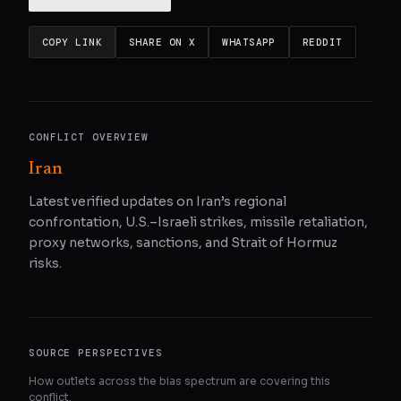
COPY LINK
SHARE ON X
WHATSAPP
REDDIT
CONFLICT OVERVIEW
Iran
Latest verified updates on Iran’s regional
confrontation, U.S.–Israeli strikes, missile retaliation,
proxy networks, sanctions, and Strait of Hormuz
risks.
SOURCE PERSPECTIVES
How outlets across the bias spectrum are covering this
conflict.